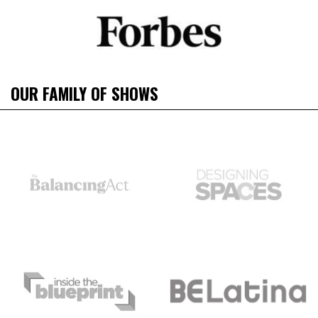
OUR FAMILY OF SHOWS