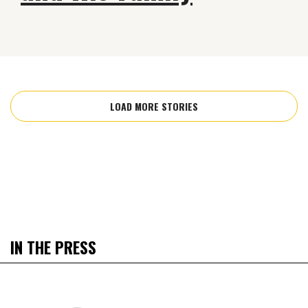
LOAD MORE STORIES
IN THE PRESS