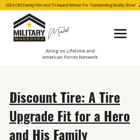
2024 CBS Family Film And TV Award Winner For ‘Outstanding Reality Show’
Airing on Lifetime and
American Forces Network
Discount Tire: A Tire
Upgrade Fit for a Hero
and His Family