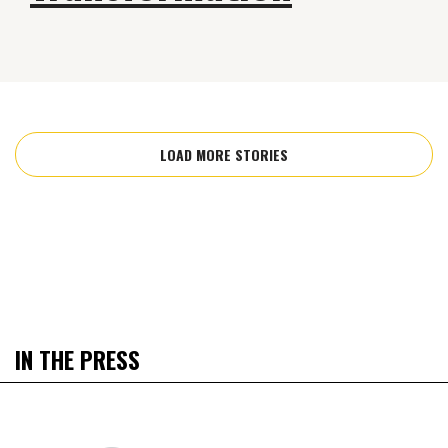
LOAD MORE STORIES
IN THE PRESS