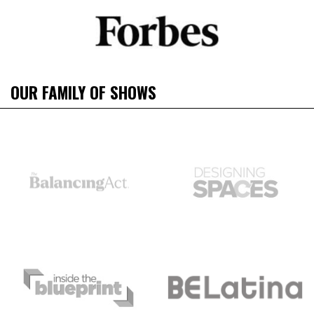
OUR FAMILY OF SHOWS