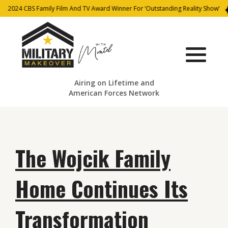
2024 CBS Family Film And TV Award Winner For ‘Outstanding Reality Show’
Airing on Lifetime and
American Forces Network
The Wojcik Family
Home Continues Its
Transformation