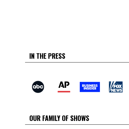
IN THE PRESS
OUR FAMILY OF SHOWS