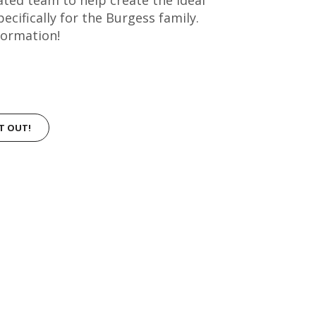
ifically for the Burgess family.
formation!
IT OUT!