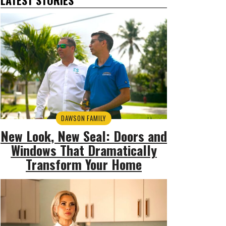
DAWSON FAMILY
New Look, New Seal: Doors and
Windows That Dramatically
Transform Your Home