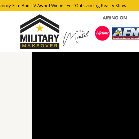
y Film And TV Award Winner For ‘Outstanding Reality Show’