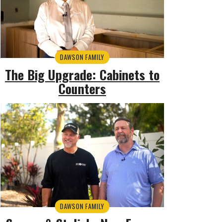
DAWSON FAMILY
The Big Upgrade: Cabinets to
Counters
DAWSON FAMILY