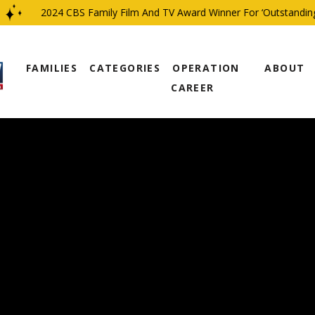
2024 CBS Family Film And TV Award Winner For ‘Outstanding Re
FAMILIES
CATEGORIES
OPERATION
ABOUT
CAREER