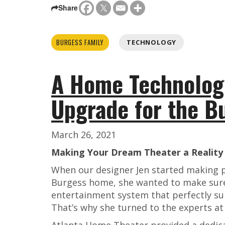
Share
BURGESS FAMILY
TECHNOLOGY
A Home Technolog
Upgrade for the B
March 26, 2021
Making Your Dream Theater a Reality
When our designer Jen started making pl
Burgess home, she wanted to make sure
entertainment system that perfectly sui
That’s why she turned to the experts a
Atlanta Home Theater provided a dedica