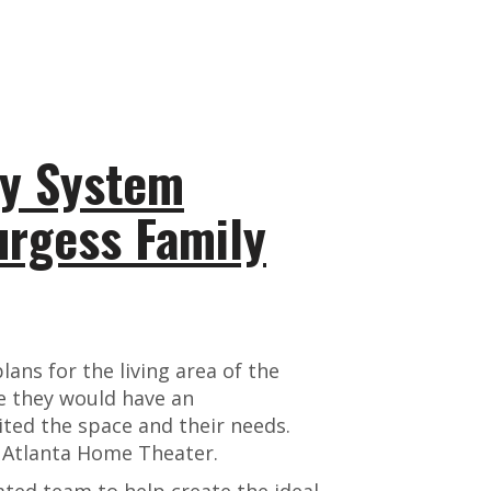
y System
urgess Family
ans for the living area of the
 they would have an
ted the space and their needs.
t Atlanta Home Theater.
ted team to help create the ideal