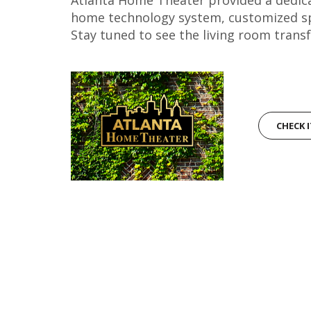
home technology system, customized spec
Stay tuned to see the living room trans
CHECK 