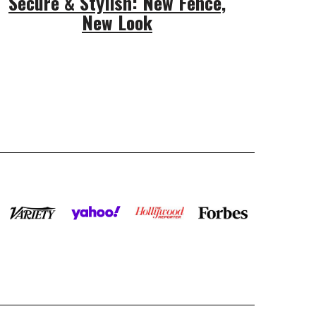
Secure & Stylish: New Fence,
New Look