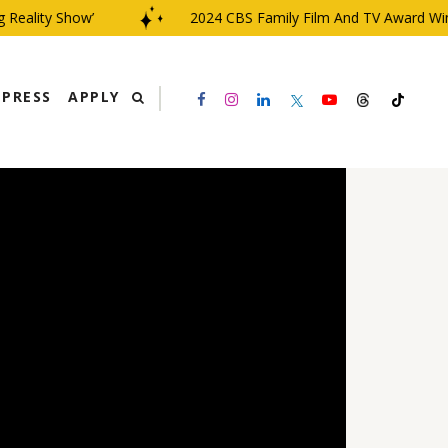
ality Show’
2024 CBS Family Film And TV Award Winner 
PRESS
APPLY