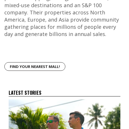
mixed-use destinations and an S&P 100
company. Their properties across North
America, Europe, and Asia provide community
gathering places for millions of people every
day and generate billions in annual sales.
FIND YOUR NEAREST MALL!
LATEST STORIES