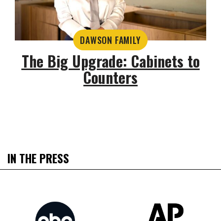
DAWSON FAMILY
The Big Upgrade: Cabinets to
Counters
IN THE PRESS