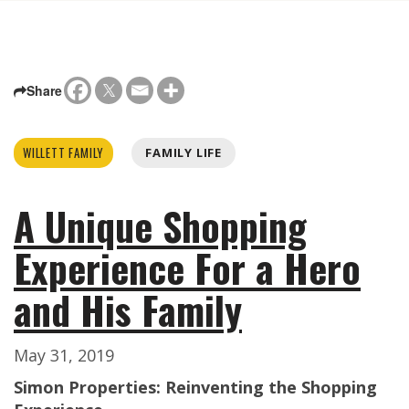
Share
WILLETT FAMILY
FAMILY LIFE
A Unique Shopping
Experience For a Hero
and His Family
May 31, 2019
Simon Properties: Reinventing the Shopping