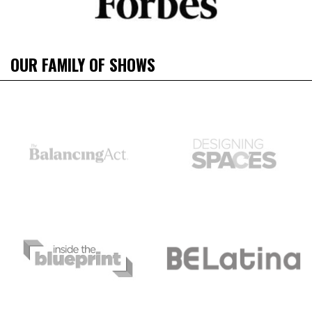
OUR FAMILY OF SHOWS