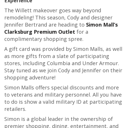
Experience
The Willett makeover goes way beyond
remodeling! This season, Cody and designer
Jennifer Bertrand are heading to
Simon Mall’s
Clarksburg Premium Outlet
for a
complimentary shopping spree.
A gift card was provided by Simon Malls, as well
as more gifts from a slate of participating
stores, including Columbia and Under Armour.
Stay tuned as we join Cody and Jennifer on their
shopping adventure!
Simon Malls offers special discounts and more
to veterans and military personnel. All you have
to do is show a valid military ID at participating
retailers.
Simon is a global leader in the ownership of
premier shopping, dining, entertainment, and