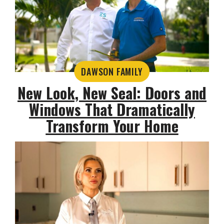
DAWSON FAMILY
New Look, New Seal: Doors and
Windows That Dramatically
Transform Your Home