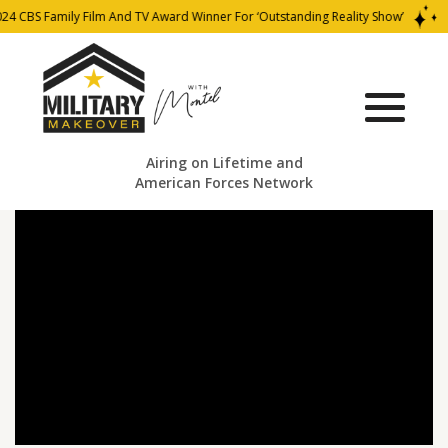
24 CBS Family Film And TV Award Winner For ‘Outstanding Reality Show’
Airing on Lifetime and
American Forces Network