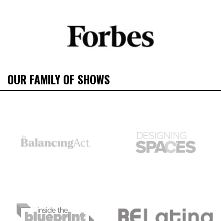
OUR FAMILY OF SHOWS