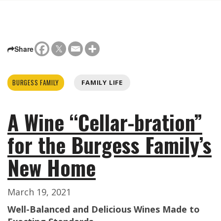
Share
BURGESS FAMILY
FAMILY LIFE
A Wine “Cellar-bration”
for the Burgess Family’s
New Home
March 19, 2021
Well-Balanced and Delicious Wines Made to