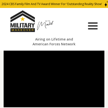
2024 CBS Family Film And TV Award Winner For ‘Outstanding Reality Show’
Airing on Lifetime and
American Forces Network