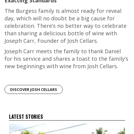
Exacting Standards
The Burgess family is almost ready for reveal
day, which will no doubt be a big cause for
celebration. There’s no better way to celebrate
than sharing a delicious bottle of wine with
Joseph Carr, Founder of Josh Cellars.
Joseph Carr meets the family to thank Daniel
for his service and shares a toast to the family’s
new beginnings with wine from Josh Cellars.
DISCOVER JOSH CELLARS
LATEST STORIES