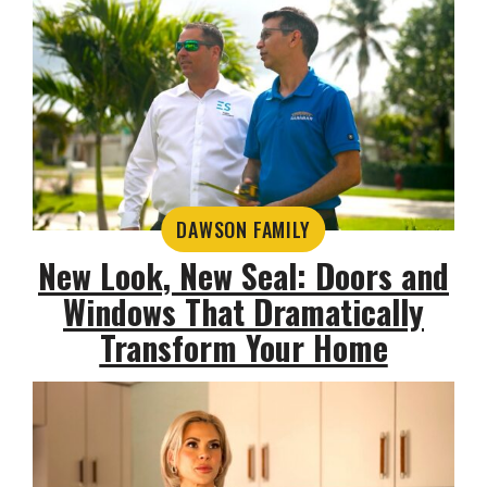
DAWSON FAMILY
New Look, New Seal: Doors and
Windows That Dramatically
Transform Your Home