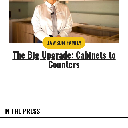
DAWSON FAMILY
The Big Upgrade: Cabinets to
Counters
IN THE PRESS