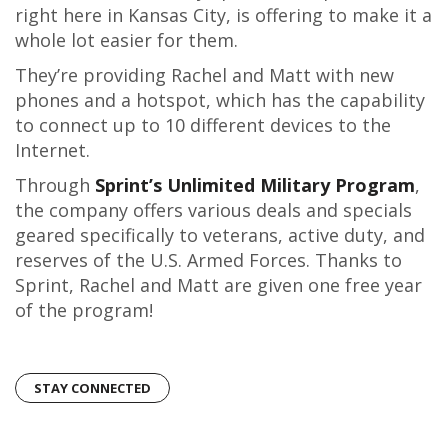
right here in Kansas City, is offering to make it a
whole lot easier for them.
They’re providing Rachel and Matt with new
phones and a hotspot, which has the capability
to connect up to 10 different devices to the
Internet.
Through
Sprint’s Unlimited Military Program
,
the company offers various deals and specials
geared specifically to veterans, active duty, and
reserves of the U.S. Armed Forces. Thanks to
Sprint, Rachel and Matt are given one free year
of the program!
STAY CONNECTED