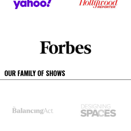
OUR FAMILY OF SHOWS