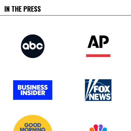
IN THE PRESS