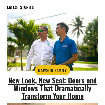
LATEST STORIES
DAWSON FAMILY
New Look, New Seal: Doors and
Windows That Dramatically
Transform Your Home