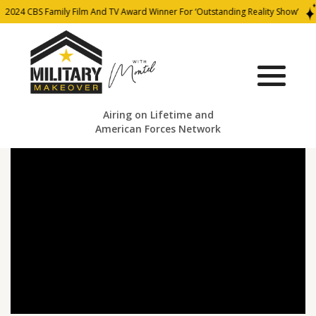
2024 CBS Family Film And TV Award Winner For ‘Outstanding Reality Show’
Airing on Lifetime and
American Forces Network