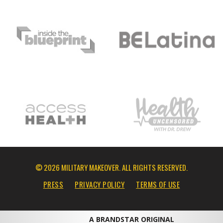
© 2026 MILITARY MAKEOVER. ALL RIGHTS RESERVED.
PRESS
PRIVACY POLICY
TERMS OF USE
A BRANDSTAR ORIGINAL