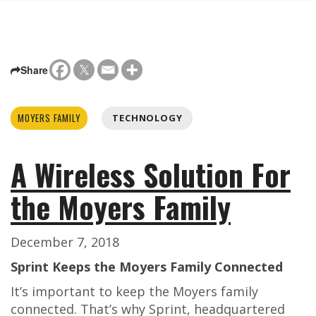
Share
MOYERS FAMILY
TECHNOLOGY
A Wireless Solution For
the Moyers Family
December 7, 2018
Sprint Keeps the Moyers Family Connected
It’s important to keep the Moyers family
connected. That’s why Sprint, headquartered