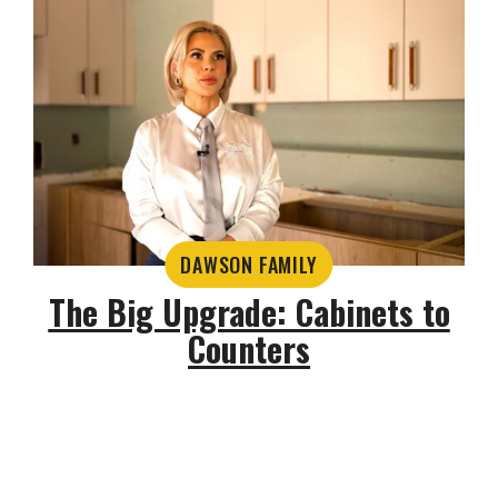
DAWSON FAMILY
The Big Upgrade: Cabinets to
Counters