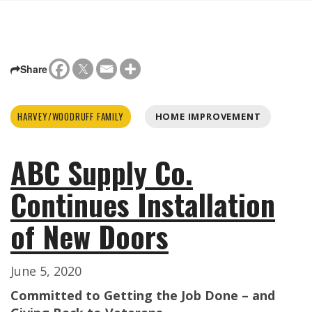
Share
HARVEY/WOODRUFF FAMILY
HOME IMPROVEMENT
ABC Supply Co.
Continues Installation
of New Doors
June 5, 2020
Committed to Getting the Job Done – and