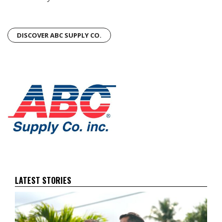
DISCOVER ABC SUPPLY CO.
LATEST STORIES