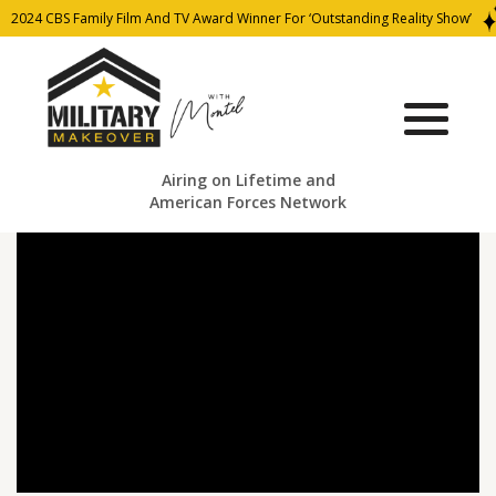
2024 CBS Family Film And TV Award Winner For ‘Outstanding Reality Show’
Airing on Lifetime and
American Forces Network