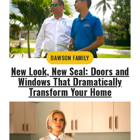
DAWSON FAMILY
New Look, New Seal: Doors and
Windows That Dramatically
Transform Your Home