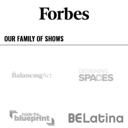
OUR FAMILY OF SHOWS