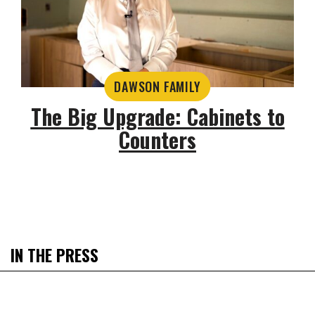
DAWSON FAMILY
The Big Upgrade: Cabinets to
Counters
IN THE PRESS