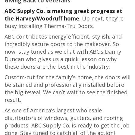
Giving Back to Veterans
ABC Supply Co. is making great progress at
the Harvey/Woodruff home
. Up next, they’re
busy installing Therma-Tru Doors.
ABC contributes energy-efficient, stylish, and
incredibly secure doors to the makeover. So
now, stay tuned as we chat with ABC’s Danny
Duncan who gives us a quick lesson on why
these doors are the best in the industry.
Custom-cut for the family’s home, the doors will
be stained and professionally installed before
the big reveal. We can’t wait to see the finished
result.
As one of America’s largest wholesale
distributors of windows, gutters, and roofing
products, ABC Supply Co. is ready to get the job
done. Stay tuned to catch all of the action!