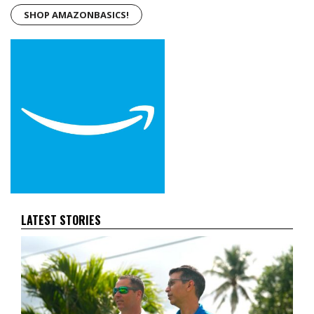
SHOP AMAZONBASICS!
LATEST STORIES