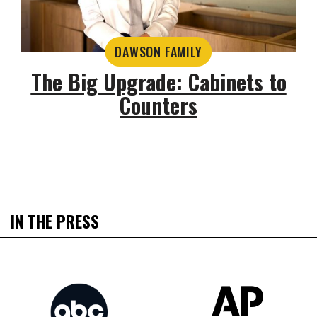
DAWSON FAMILY
The Big Upgrade: Cabinets to
Counters
IN THE PRESS