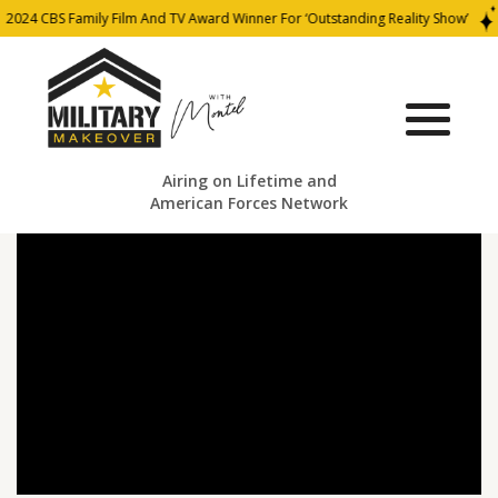
2024 CBS Family Film And TV Award Winner For ‘Outstanding Reality Show’
Airing on Lifetime and
American Forces Network