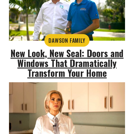
DAWSON FAMILY
New Look, New Seal: Doors and
Windows That Dramatically
Transform Your Home