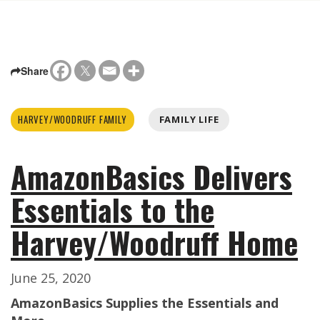
Share
HARVEY/WOODRUFF FAMILY
FAMILY LIFE
AmazonBasics Delivers
Essentials to the
Harvey/Woodruff Home
June 25, 2020
AmazonBasics Supplies the Essentials and