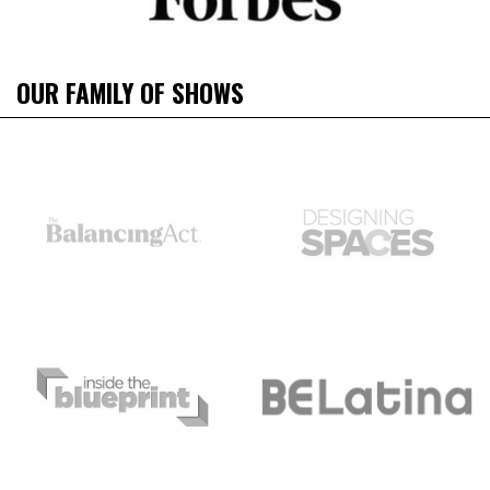
OUR FAMILY OF SHOWS