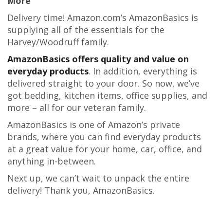
More
Delivery time! Amazon.com’s AmazonBasics is
supplying all of the essentials for the
Harvey/Woodruff family.
AmazonBasics offers quality and value on
everyday products
. In addition, everything is
delivered straight to your door. So now, we’ve
got bedding, kitchen items, office supplies, and
more – all for our veteran family.
AmazonBasics is one of Amazon’s private
brands, where you can find everyday products
at a great value for your home, car, office, and
anything in-between.
Next up, we can’t wait to unpack the entire
delivery! Thank you, AmazonBasics.