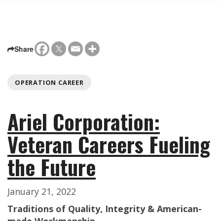
Share
OPERATION CAREER
Ariel Corporation:
Veteran Careers Fueling
the Future
January 21, 2022
Traditions of Quality, Integrity & American-