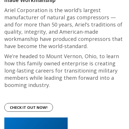
made Workmanship
Ariel Corporation is the world’s largest
manufacturer of natural gas compressors —
and for more than 50 years, Ariel’s traditions of
quality, integrity, and American-made
workmanship have produced compressors that
have become the world-standard.
We’re headed to Mount Vernon, Ohio, to learn
how this family owned enterprise is creating
long-lasting careers for transitioning military
members while leading them forward into a
booming industry.
CHECK IT OUT NOW!