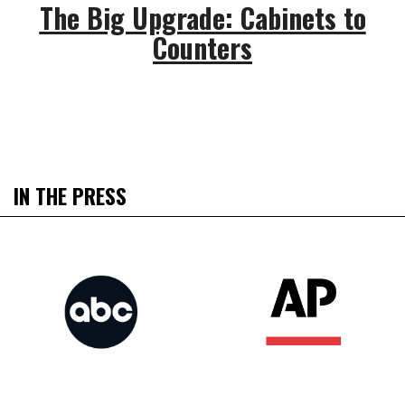
The Big Upgrade: Cabinets to
Counters
IN THE PRESS