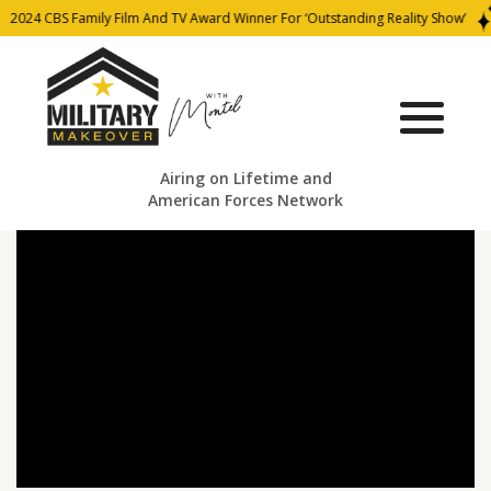
2024 CBS Family Film And TV Award Winner For ‘Outstanding Reality Show’
Airing on Lifetime and
American Forces Network