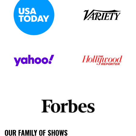
OUR FAMILY OF SHOWS