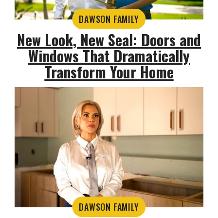
DAWSON FAMILY
New Look, New Seal: Doors and
Windows That Dramatically
Transform Your Home
DAWSON FAMILY