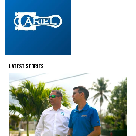
LATEST STORIES