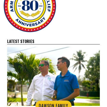
LATEST STORIES
DAWSON FAMILY