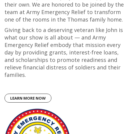
their own. We are honored to be joined by the
team at Army Emergency Relief to transform
one of the rooms in the Thomas family home.
Giving back to a deserving veteran like John is
what our show is all about — and Army
Emergency Relief embody that mission every
day by providing grants, interest-free loans,
and scholarships to promote readiness and
relieve financial distress of soldiers and their
families.
LEARN MORE NOW