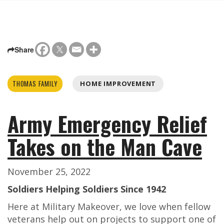
Share
THOMAS FAMILY
HOME IMPROVEMENT
Army Emergency Relief
Takes on the Man Cave
November 25, 2022
Soldiers Helping Soldiers Since 1942
Here at Military Makeover, we love when fellow
veterans help out on projects to support one of