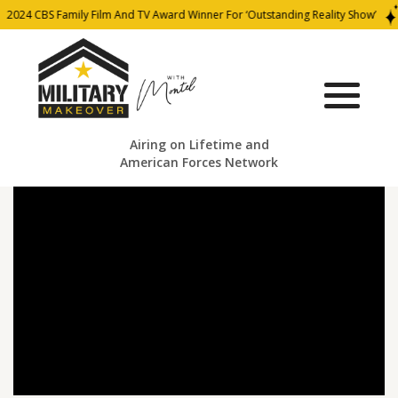
2024 CBS Family Film And TV Award Winner For ‘Outstanding Reality Show’
Airing on Lifetime and
American Forces Network