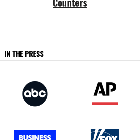
Counters
IN THE PRESS