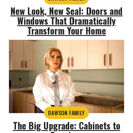
New Look, New Seal: Doors and
Windows That Dramatically
Transform Your Home
DAWSON FAMILY
The Big Upgrade: Cabinets to