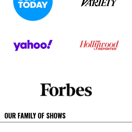
OUR FAMILY OF SHOWS