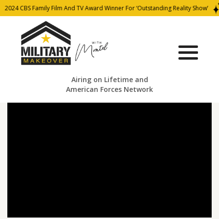
2024 CBS Family Film And TV Award Winner For ‘Outstanding Reality Show’
Airing on Lifetime and
American Forces Network