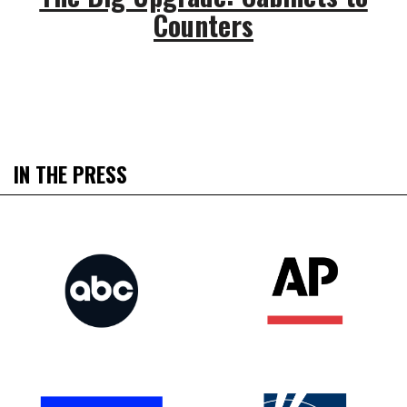
Counters
IN THE PRESS