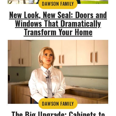
DAWSON FAMILY
New Look, New Seal: Doors and
Windows That Dramatically
Transform Your Home
DAWSON FAMILY
The Big Upgrade: Cabinets to