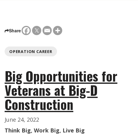
Share
OPERATION CAREER
Big Opportunities for
Veterans at Big-D
Construction
June 24, 2022
Think Big, Work Big, Live Big