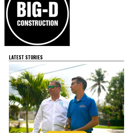
LATEST STORIES