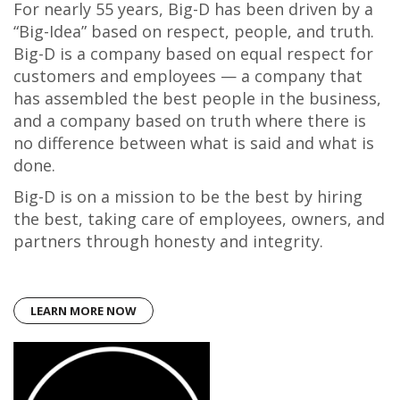
For nearly 55 years, Big-D has been driven by a
“Big-Idea” based on respect, people, and truth.
Big-D is a company based on equal respect for
customers and employees — a company that
has assembled the best people in the business,
and a company based on truth where there is
no difference between what is said and what is
done.
Big-D is on a mission to be the best by hiring
the best, taking care of employees, owners, and
partners through honesty and integrity.
LEARN MORE NOW