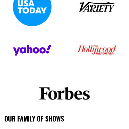
OUR FAMILY OF SHOWS