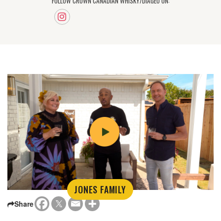
FOLLOW CROWN CANADIAN WHISKY/DIAGEO ON:
JONES FAMILY
Share