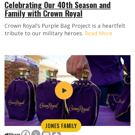
Celebrating Our 40th Season and
Family with Crown Royal
Crown Royal’s Purple Bag Project is a heartfelt
tribute to our military heroes.
Read More
JONES FAMILY
Share