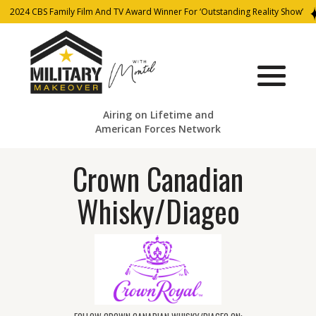
2024 CBS Family Film And TV Award Winner For ‘Outstanding Reality Show’
Airing on Lifetime and
American Forces Network
Crown Canadian
Whisky/Diageo