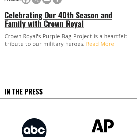
Celebrating Our 40th Season and
Family with Crown Royal
Crown Royal's Purple Bag Project is a heartfelt
tribute to our military heroes.
Read More
IN THE PRESS