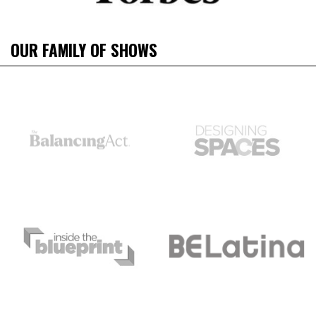
OUR FAMILY OF SHOWS