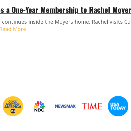
s a One-Year Membership to Rachel Moye
 continues inside the Moyers home, Rachel visits Cur
Read More