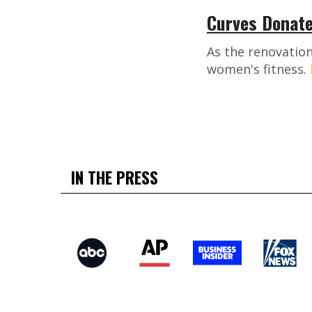
Curves Donate
As the renovation
women's fitness.
IN THE PRESS