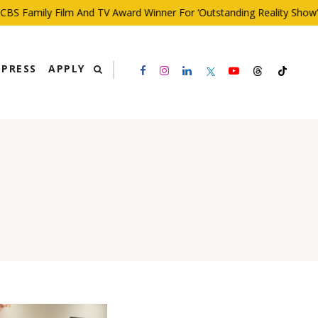
S Family Film And TV Award Winner For ‘Outstanding Reality Show’
PRESS
APPLY