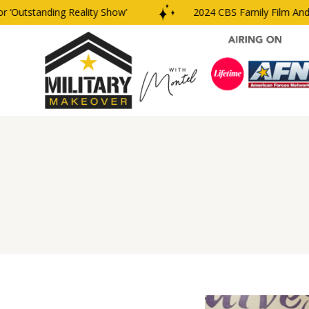
Outstanding Reality Show’
2024 CBS Family Film And T