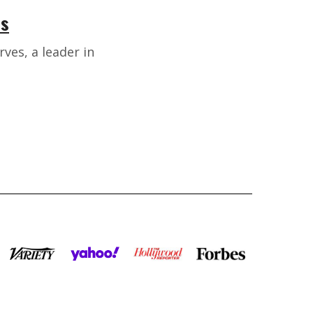
rs
ves, a leader in