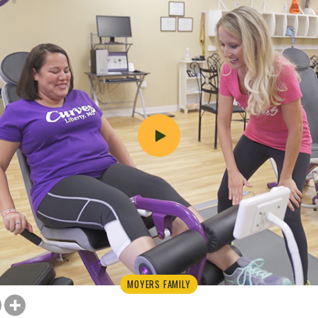
MOYERS FAMILY