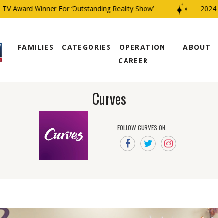
V Award Winner For ‘Outstanding Reality Show’
2024 CB
FAMILIES
CATEGORIES
OPERATION
ABOUT
CAREER
Curves
FOLLOW CURVES ON: