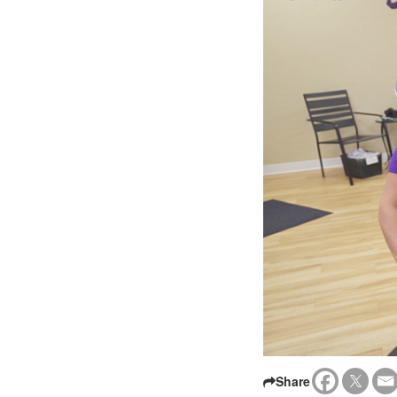
Share