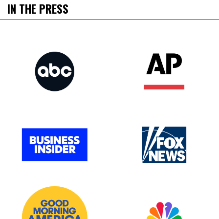
IN THE PRESS