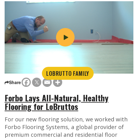
LOBRUTTO FAMILY
Share
Forbo Lays All-Natural, Healthy
Flooring for LoBruttos
For our new flooring solution, we worked with
Forbo Flooring Systems, a global provider of
premium commercial and residential floor