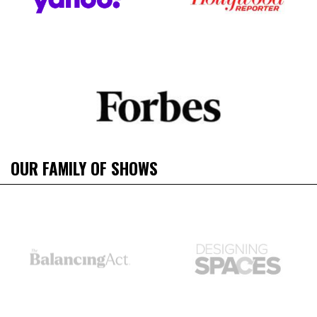
OUR FAMILY OF SHOWS