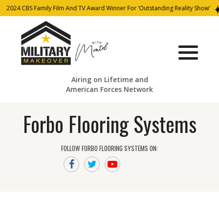
2024 CBS Family Film And TV Award Winner For ‘Outstanding Reality Show’
Airing on Lifetime and
American Forces Network
Forbo Flooring Systems
FOLLOW FORBO FLOORING SYSTEMS ON: