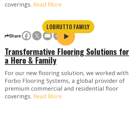
coverings.
Read More
LOBRUTTO FAMILY
Share
Transformative Flooring Solutions for
a Hero & Family
For our new flooring solution, we worked with
Forbo Flooring Systems, a global provider of
premium commercial and residential floor
coverings.
Read More