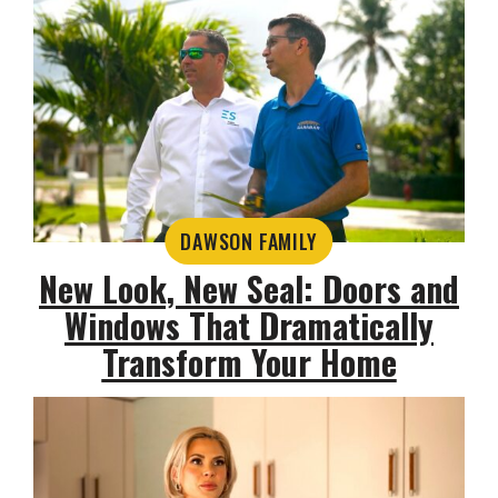
DAWSON FAMILY
New Look, New Seal: Doors and
Windows That Dramatically
Transform Your Home