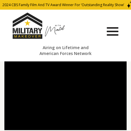
2024 CBS Family Film And TV Award Winner For ‘Outstanding Reality Show’
Airing on Lifetime and
American Forces Network