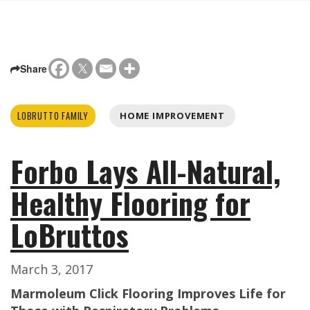
Share
LOBRUTTO FAMILY
HOME IMPROVEMENT
Forbo Lays All-Natural,
Healthy Flooring for
LoBruttos
March 3, 2017
Marmoleum Click Flooring Improves Life for