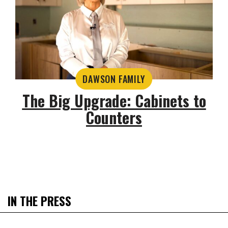
DAWSON FAMILY
The Big Upgrade: Cabinets to
Counters
IN THE PRESS