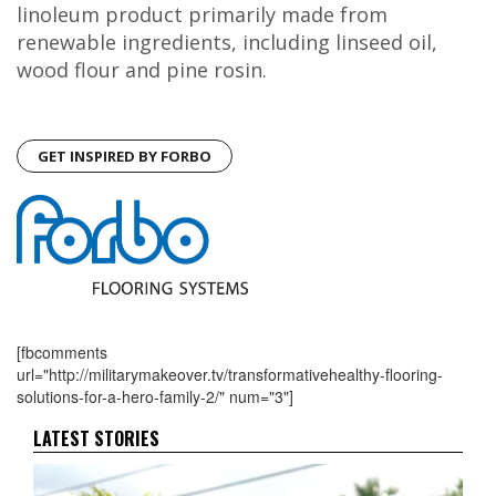
linoleum product primarily made from
renewable ingredients, including linseed oil,
wood flour and pine rosin.
GET INSPIRED BY FORBO
[fbcomments
url="http://militarymakeover.tv/transformativehealthy-flooring-
solutions-for-a-hero-family-2/" num="3"]
LATEST STORIES