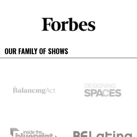
OUR FAMILY OF SHOWS