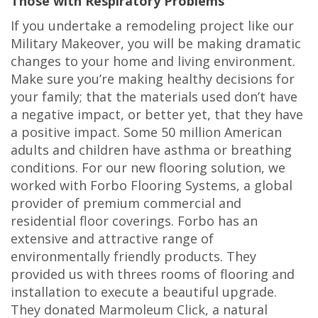
Those with Respiratory Problems
If you undertake a remodeling project like our
Military Makeover, you will be making dramatic
changes to your home and living environment.
Make sure you’re making healthy decisions for
your family; that the materials used don’t have
a negative impact, or better yet, that they have
a positive impact. Some 50 million American
adults and children have asthma or breathing
conditions. For our new flooring solution, we
worked with Forbo Flooring Systems, a global
provider of premium commercial and
residential floor coverings. Forbo has an
extensive and attractive range of
environmentally friendly products. They
provided us with threes rooms of flooring and
installation to execute a beautiful upgrade.
They donated Marmoleum Click, a natural