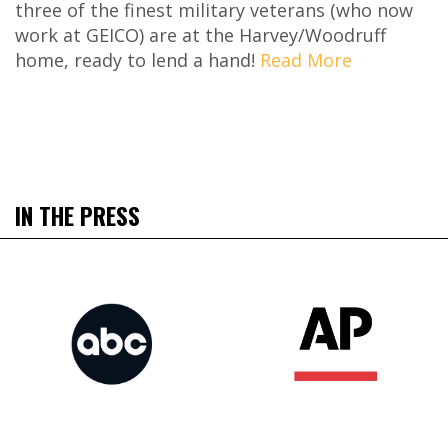
three of the finest military veterans (who now
work at GEICO) are at the Harvey/Woodruff
home, ready to lend a hand!
Read More
IN THE PRESS