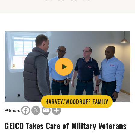
HARVEY/WOODRUFF FAMILY
Share
GEICO Takes Care of Military Veterans