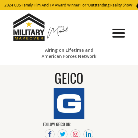
2024 CBS Family Film And TV Award Winner For ‘Outstanding Reality Show’
Airing on Lifetime and
American Forces Network
GEICO
FOLLOW GEICO ON: