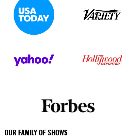
OUR FAMILY OF SHOWS