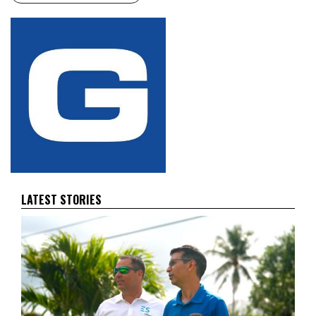
LATEST STORIES