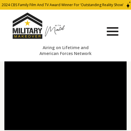
2024 CBS Family Film And TV Award Winner For ‘Outstanding Reality Show’
Airing on Lifetime and
American Forces Network