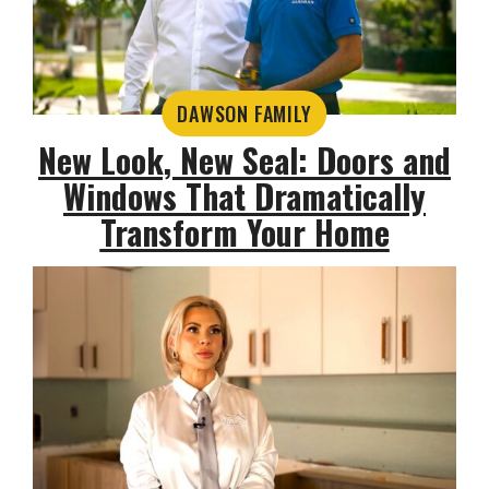
DAWSON FAMILY
New Look, New Seal: Doors and
Windows That Dramatically
Transform Your Home