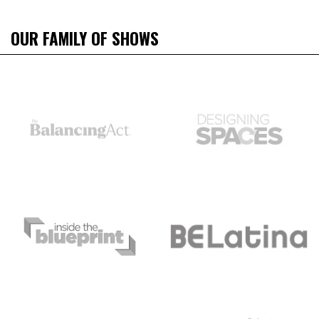
OUR FAMILY OF SHOWS