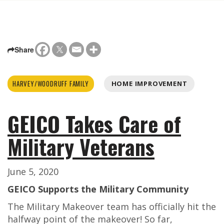
Share
HARVEY/WOODRUFF FAMILY
HOME IMPROVEMENT
GEICO Takes Care of
Military Veterans
June 5, 2020
GEICO Supports the Military Community
The Military Makeover team has officially hit the
halfway point of the makeover! So far,