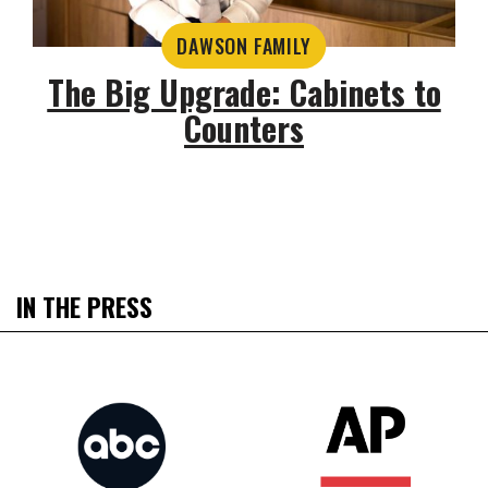
DAWSON FAMILY
The Big Upgrade: Cabinets to
Counters
IN THE PRESS