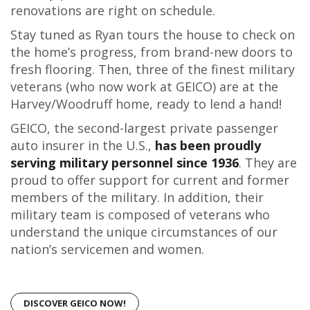
renovations are right on schedule.
Stay tuned as Ryan tours the house to check on
the home’s progress, from brand-new doors to
fresh flooring. Then, three of the finest military
veterans (who now work at GEICO) are at the
Harvey/Woodruff home, ready to lend a hand!
GEICO, the second-largest private passenger
auto insurer in the U.S.,
has been proudly
serving military personnel since 1936
. They are
proud to offer support for current and former
members of the military. In addition, their
military team is composed of veterans who
understand the unique circumstances of our
nation’s servicemen and women.
DISCOVER GEICO NOW!