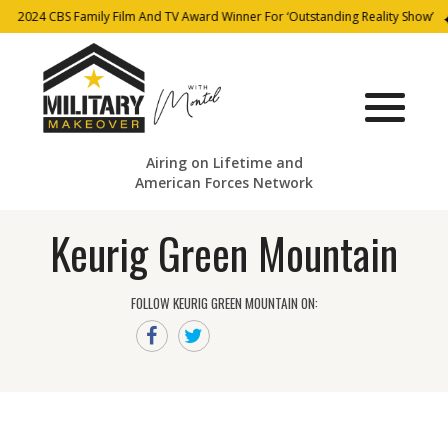
2024 CBS Family Film And TV Award Winner For ‘Outstanding Reality Show’
Airing on Lifetime and
American Forces Network
Keurig Green Mountain
FOLLOW KEURIG GREEN MOUNTAIN ON: