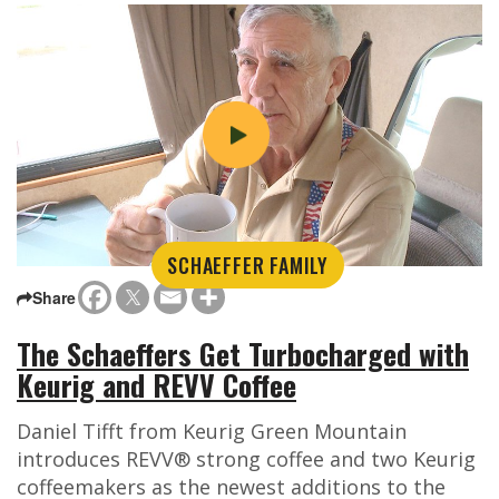
SCHAEFFER FAMILY
Share
The Schaeffers Get Turbocharged with
Keurig and REVV Coffee
Daniel Tifft from Keurig Green Mountain
introduces REVV® strong coffee and two Keurig
coffeemakers as the newest additions to the