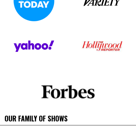
OUR FAMILY OF SHOWS