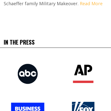
Schaeffer family Military Makeover.
Read More
IN THE PRESS