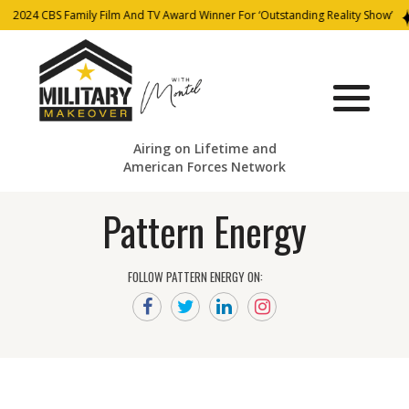
2024 CBS Family Film And TV Award Winner For ‘Outstanding Reality Show’
Airing on Lifetime and
American Forces Network
Pattern Energy
FOLLOW PATTERN ENERGY ON: