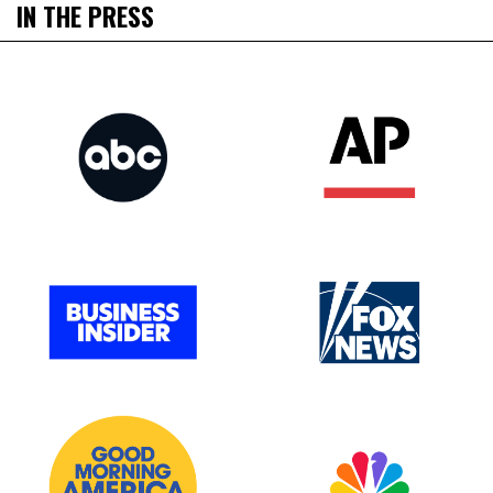
IN THE PRESS