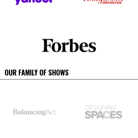
OUR FAMILY OF SHOWS