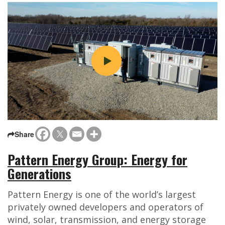
Share
Pattern Energy Group: Energy for
Generations
Pattern Energy is one of the world’s largest
privately owned developers and operators of
wind, solar, transmission, and energy storage