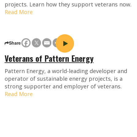
projects. Learn how they support veterans now.
Read More
Share
Veterans of Pattern Energy
Pattern Energy, a world-leading developer and
operator of sustainable energy projects, is a
strong supporter and employer of veterans.
Read More