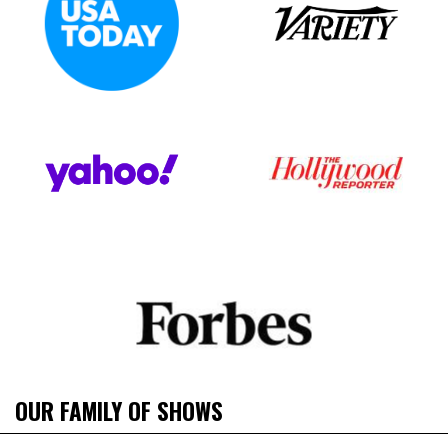
OUR FAMILY OF SHOWS