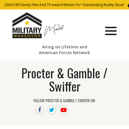
2024 CBS Family Film And TV Award Winner For ‘Outstanding Reality Show’
Airing on Lifetime and
American Forces Network
Procter & Gamble /
Swiffer
FOLLOW PROCTER & GAMBLE / SWIFFER ON: