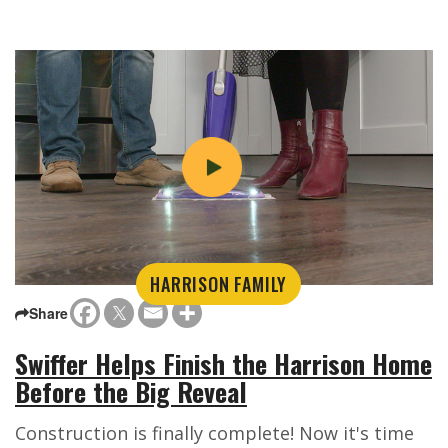
HARRISON FAMILY
Share
Swiffer Helps Finish the Harrison Home
Before the Big Reveal
Construction is finally complete! Now it's time