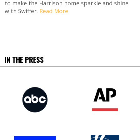
to make the Harrison home sparkle and shine
with Swiffer.
Read More
IN THE PRESS