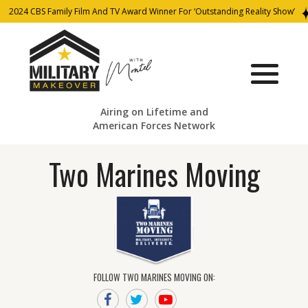
2024 CBS Family Film And TV Award Winner For ‘Outstanding Reality Show’
Airing on Lifetime and
American Forces Network
Two Marines Moving
FOLLOW TWO MARINES MOVING ON: