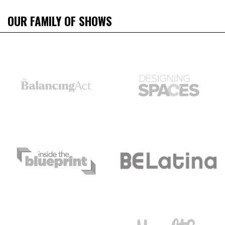
OUR FAMILY OF SHOWS