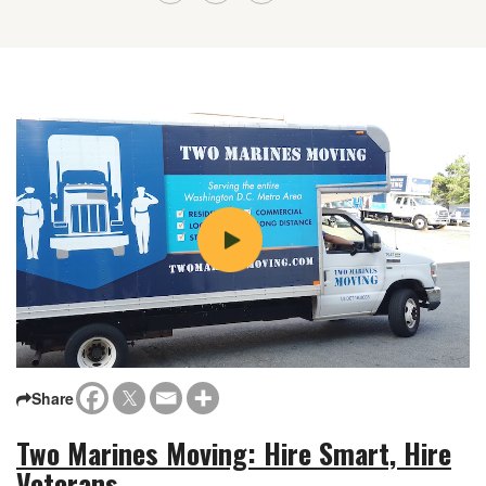
Share
Two Marines Moving: Hire Smart, Hire
Veterans