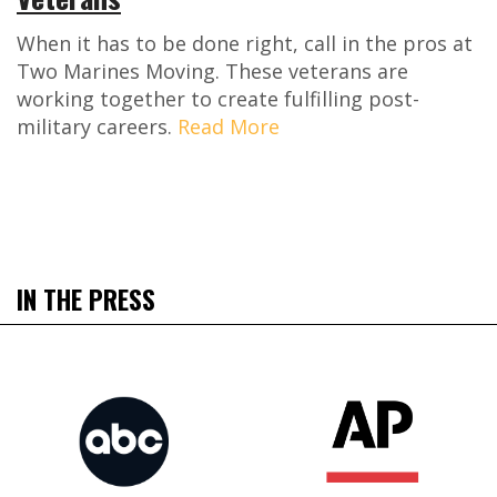
When it has to be done right, call in the pros at
Two Marines Moving. These veterans are
working together to create fulfilling post-
military careers.
Read More
IN THE PRESS