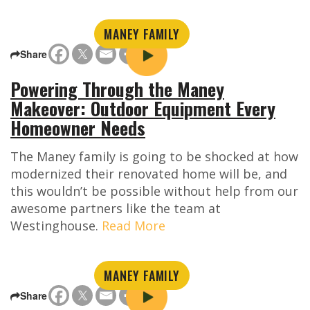
MANEY FAMILY
Share
Powering Through the Maney
Makeover: Outdoor Equipment Every
Homeowner Needs
The Maney family is going to be shocked at how
modernized their renovated home will be, and
this wouldn’t be possible without help from our
awesome partners like the team at
Westinghouse.
Read More
MANEY FAMILY
Share