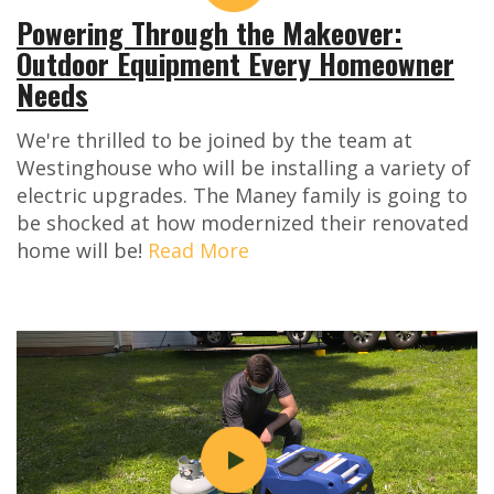
Powering Through the Makeover:
Outdoor Equipment Every Homeowner
Needs
We're thrilled to be joined by the team at
Westinghouse who will be installing a variety of
electric upgrades. The Maney family is going to
be shocked at how modernized their renovated
home will be!
Read More