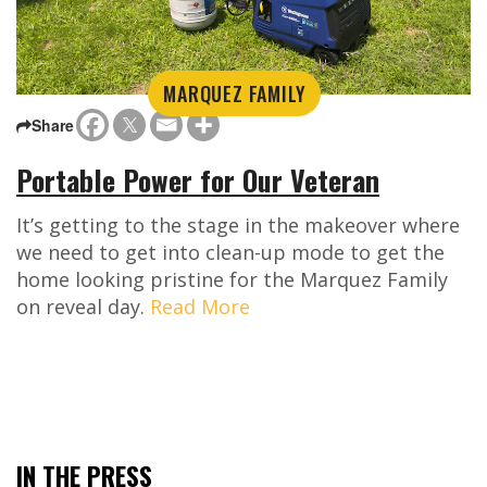
MARQUEZ FAMILY
Share
Portable Power for Our Veteran
It’s getting to the stage in the makeover where
we need to get into clean-up mode to get the
home looking pristine for the Marquez Family
on reveal day.
Read More
IN THE PRESS