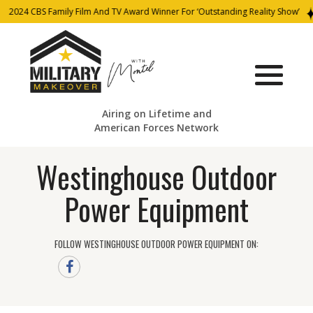
2024 CBS Family Film And TV Award Winner For ‘Outstanding Reality Show’
Airing on Lifetime and
American Forces Network
Westinghouse Outdoor
Power Equipment
FOLLOW WESTINGHOUSE OUTDOOR POWER EQUIPMENT ON: