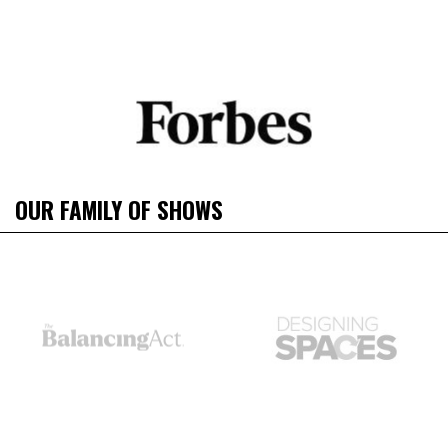
OUR FAMILY OF SHOWS