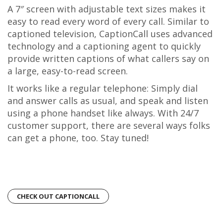
A 7″ screen with adjustable text sizes makes it
easy to read every word of every call. Similar to
captioned television, CaptionCall uses advanced
technology and a captioning agent to quickly
provide written captions of what callers say on
a large, easy-to-read screen.
It works like a regular telephone: Simply dial
and answer calls as usual, and speak and listen
using a phone handset like always. With 24/7
customer support, there are several ways folks
can get a phone, too. Stay tuned!
CHECK OUT CAPTIONCALL