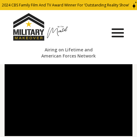
2024 CBS Family Film And TV Award Winner For ‘Outstanding Reality Show’
Airing on Lifetime and
American Forces Network