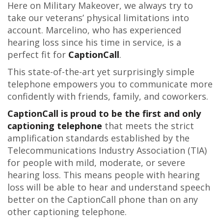
Here on Military Makeover, we always try to
take our veterans’ physical limitations into
account. Marcelino, who has experienced
hearing loss since his time in service, is a
perfect fit for
CaptionCall
.
This state-of-the-art yet surprisingly simple
telephone empowers you to communicate more
confidently with friends, family, and coworkers.
CaptionCall is proud to be the first and only
captioning telephone
that meets the strict
amplification standards established by the
Telecommunications Industry Association (TIA)
for people with mild, moderate, or severe
hearing loss. This means people with hearing
loss will be able to hear and understand speech
better on the CaptionCall phone than on any
other captioning telephone.