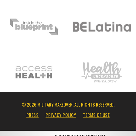
© 2026 MILITARY MAKEOVER. ALL RIGHTS RESERVED.
PRESS
PRIVACY POLICY
TERMS OF USE