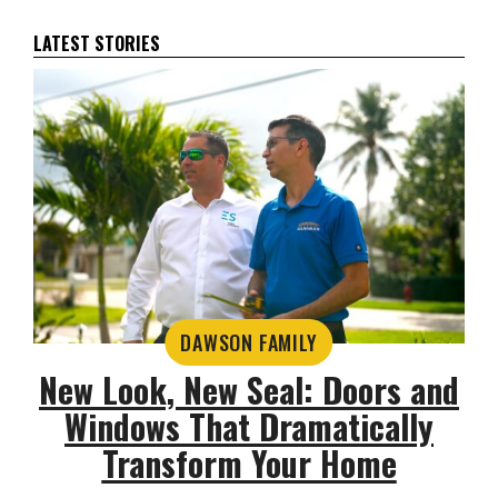
LATEST STORIES
DAWSON FAMILY
New Look, New Seal: Doors and
Windows That Dramatically
Transform Your Home