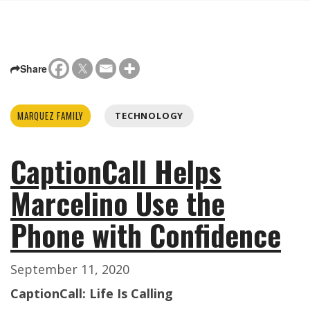
Share
MARQUEZ FAMILY
TECHNOLOGY
CaptionCall Helps
Marcelino Use the
Phone with Confidence
September 11, 2020
CaptionCall: Life Is Calling