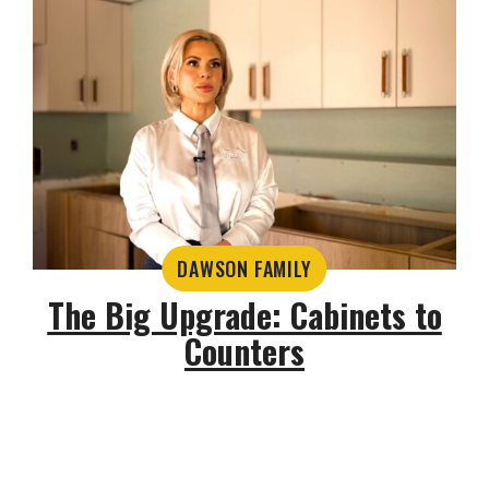
DAWSON FAMILY
The Big Upgrade: Cabinets to
Counters