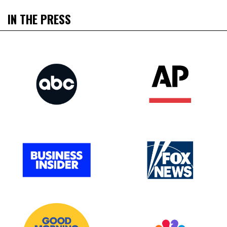
IN THE PRESS