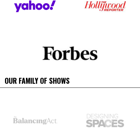
OUR FAMILY OF SHOWS