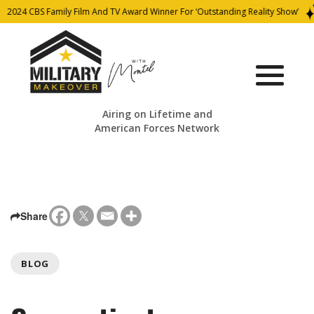
2024 CBS Family Film And TV Award Winner For ‘Outstanding Reality Show’
Airing on Lifetime and
American Forces Network
Share
BLOG