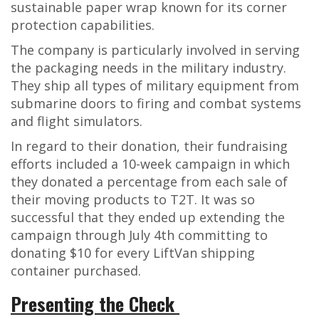
sustainable paper wrap known for its corner
protection capabilities.
The company is particularly involved in serving
the packaging needs in the military industry.
They ship all types of military equipment from
submarine doors to firing and combat systems
and flight simulators.
In regard to their donation, their fundraising
efforts included a 10-week campaign in which
they donated a percentage from each sale of
their moving products to T2T. It was so
successful that they ended up extending the
campaign through July 4
th
committing to
donating $10 for every LiftVan shipping
container purchased.
Presenting the Check