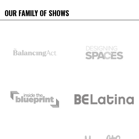
OUR FAMILY OF SHOWS