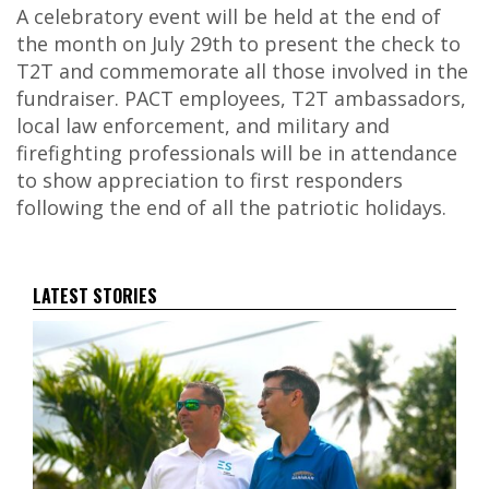
A celebratory event will be held at the end of
the month on July 29
th
to present the check to
T2T and commemorate all those involved in the
fundraiser. PACT employees, T2T ambassadors,
local law enforcement, and military and
firefighting professionals will be in attendance
to show appreciation to first responders
following the end of all the patriotic holidays.
LATEST STORIES