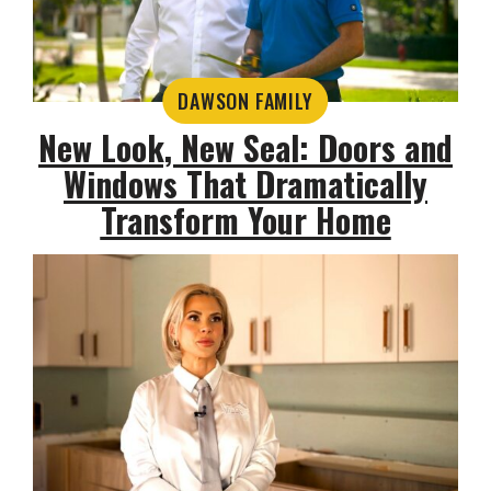
DAWSON FAMILY
New Look, New Seal: Doors and
Windows That Dramatically
Transform Your Home