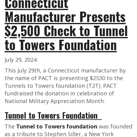
Connecticut
Manufacturer Presents
$2,500 Check to Tunnel
to Towers Foundation
July 29, 2024
This July 29th, a Connecticut manufacturer by
the name of PACT is presenting $2530 to the
Tunnels to Towers foundation (T2T). PACT
fundraised the donation in celebration of
National Military Appreciation Month.
Tunnel to Towers Foundation
The
Tunnel to Towers foundation
was founded
as a tribute to Stephen Siller, a New York