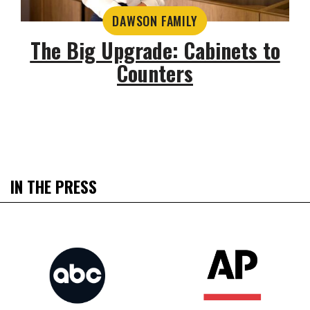
DAWSON FAMILY
The Big Upgrade: Cabinets to
Counters
IN THE PRESS