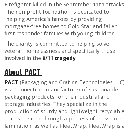
Firefighter killed in the September 11
th
attacks.
The non-profit foundation is dedicated to
“
helping America’s heroes by providing
mortgage-free homes to Gold Star and fallen
first responder families with young children.”
The charity is committed to helping solve
veteran homelessness and specifically those
involved in the
9/11 tragedy
.
About PACT
PACT
(Packaging and Crating Technologies LLC)
is a Connecticut manufacturer of sustainable
packaging products for the industrial and
storage industries. They specialize in the
production of sturdy and lightweight recyclable
crates created through a process of cross-core
lamination, as well as PleatWrap. PleatWrap is a