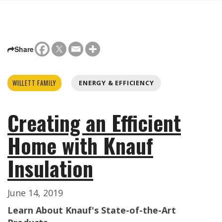
Share
WILLETT FAMILY
ENERGY & EFFICIENCY
Creating an Efficient
Home with Knauf
Insulation
June 14, 2019
Learn About Knauf's State-of-the-Art