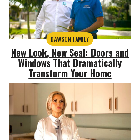
DAWSON FAMILY
New Look, New Seal: Doors and
Windows That Dramatically
Transform Your Home