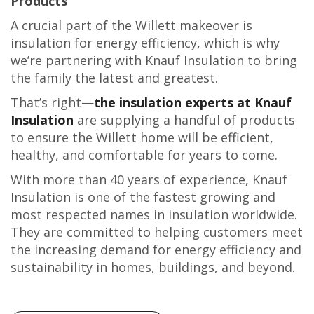
Products
A crucial part of the Willett makeover is
insulation for energy efficiency, which is why
we’re partnering with Knauf Insulation to bring
the family the latest and greatest.
That’s right—
the insulation experts at Knauf
Insulation
are supplying a handful of products
to ensure the Willett home will be efficient,
healthy, and comfortable for years to come.
With more than 40 years of experience, Knauf
Insulation is one of the fastest growing and
most respected names in insulation worldwide.
They are committed to helping customers meet
the increasing demand for energy efficiency and
sustainability in homes, buildings, and beyond.