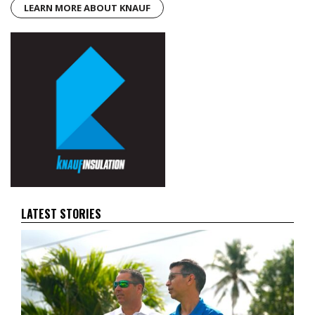
LEARN MORE ABOUT KNAUF
LATEST STORIES