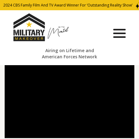
2024 CBS Family Film And TV Award Winner For ‘Outstanding Reality Show’
Airing on Lifetime and
American Forces Network