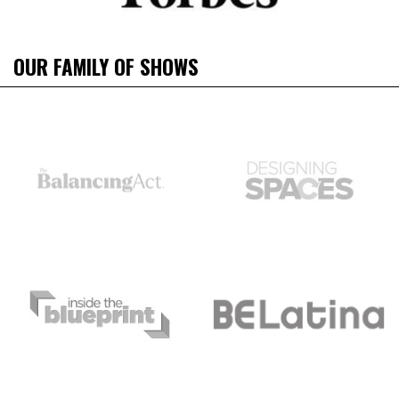
OUR FAMILY OF SHOWS