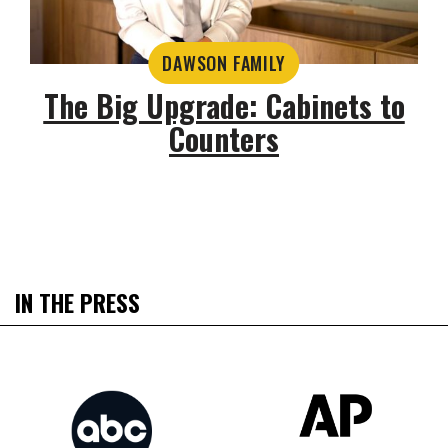
DAWSON FAMILY
The Big Upgrade: Cabinets to
Counters
IN THE PRESS