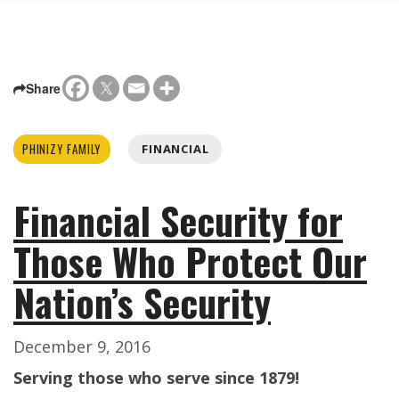
Share
PHINIZY FAMILY
FINANCIAL
Financial Security for
Those Who Protect Our
Nation’s Security
December 9, 2016
Serving those who serve since 1879!