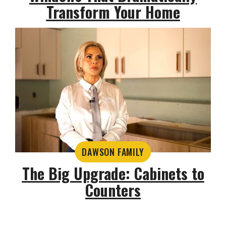
Transform Your Home
DAWSON FAMILY
The Big Upgrade: Cabinets to
Counters