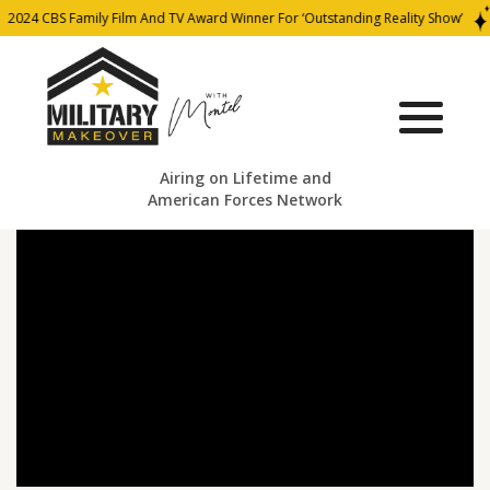
2024 CBS Family Film And TV Award Winner For ‘Outstanding Reality Show’
Airing on Lifetime and
American Forces Network