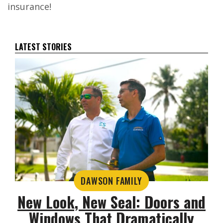
insurance!
LATEST STORIES
DAWSON FAMILY
New Look, New Seal: Doors and
Windows That Dramatically