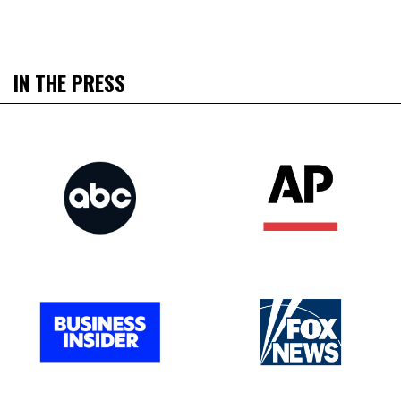
IN THE PRESS