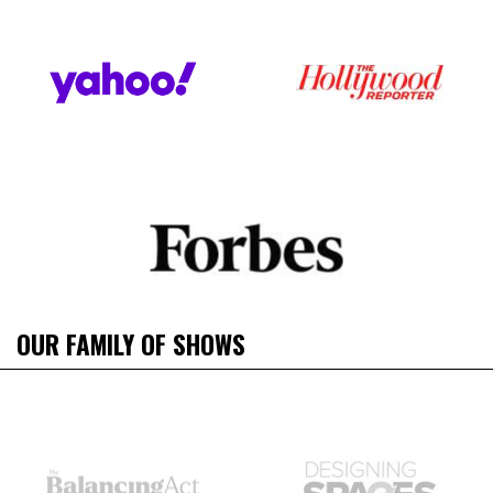
OUR FAMILY OF SHOWS