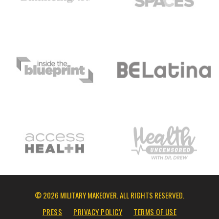
© 2026 MILITARY MAKEOVER. ALL RIGHTS RESERVED.
PRESS
PRIVACY POLICY
TERMS OF USE