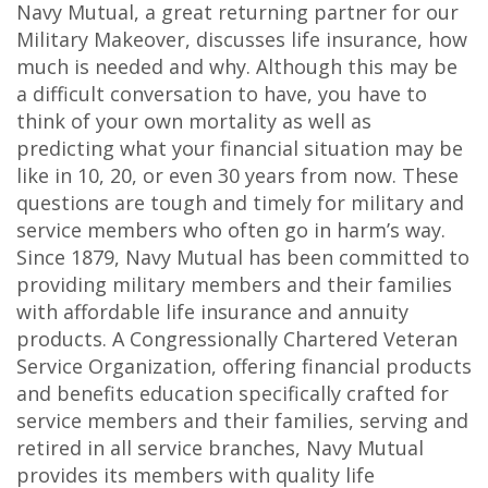
Navy Mutual, a great returning partner for our
Military Makeover, discusses life insurance, how
much is needed and why. Although this may be
a difficult conversation to have, you have to
think of your own mortality as well as
predicting what your financial situation may be
like in 10, 20, or even 30 years from now. These
questions are tough and timely for military and
service members who often go in harm’s way.
Since 1879, Navy Mutual has been committed to
providing military members and their families
with affordable life insurance and annuity
products. A Congressionally Chartered Veteran
Service Organization, offering financial products
and benefits education specifically crafted for
service members and their families, serving and
retired in all service branches, Navy Mutual
provides its members with quality life