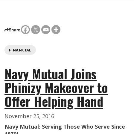
Share
FINANCIAL
Navy Mutual Joins
Phinizy Makeover to
Offer Helping Hand
November 25, 2016
Navy Mutual: Serving Those Who Serve Since