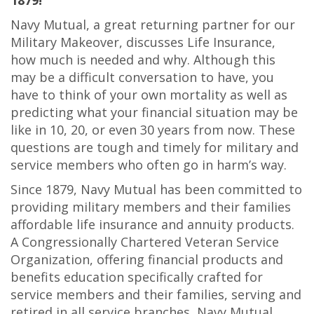
1879!
Navy Mutual, a great returning partner for our
Military Makeover, discusses Life Insurance,
how much is needed and why. Although this
may be a difficult conversation to have, you
have to think of your own mortality as well as
predicting what your financial situation may be
like in 10, 20, or even 30 years from now. These
questions are tough and timely for military and
service members who often go in harm’s way.
Since 1879, Navy Mutual has been committed to
providing military members and their families
affordable life insurance and annuity products.
A Congressionally Chartered Veteran Service
Organization, offering financial products and
benefits education specifically crafted for
service members and their families, serving and
retired in all service branches, Navy Mutual