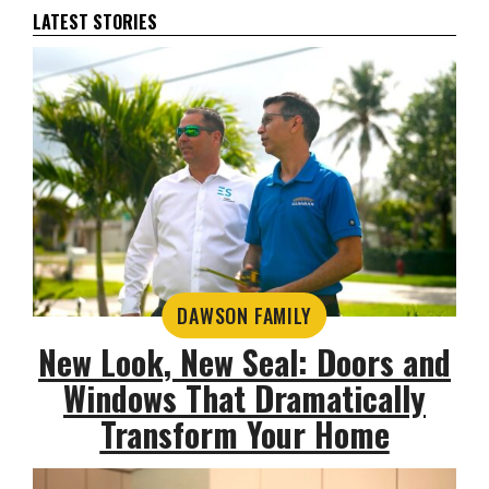
LATEST STORIES
DAWSON FAMILY
New Look, New Seal: Doors and
Windows That Dramatically
Transform Your Home