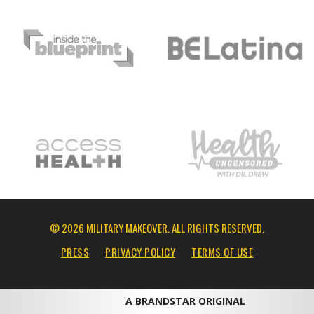
© 2026 MILITARY MAKEOVER. ALL RIGHTS RESERVED.
PRESS
PRIVACY POLICY
TERMS OF USE
A BRANDSTAR ORIGINAL