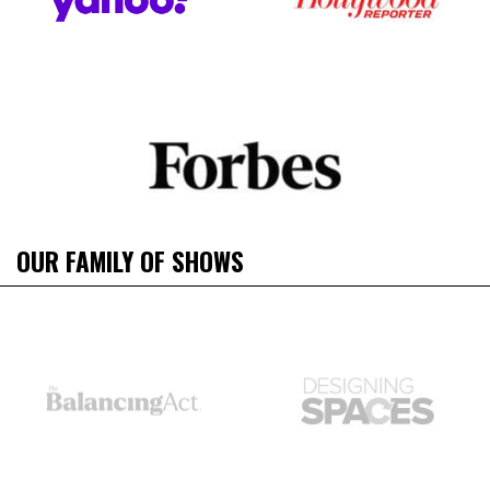
OUR FAMILY OF SHOWS