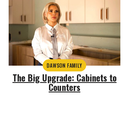
DAWSON FAMILY
The Big Upgrade: Cabinets to
Counters