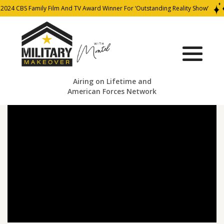
2024 CBS Family Film And TV Award Winner For ‘Outstanding Reality Show’
Airing on Lifetime and
American Forces Network