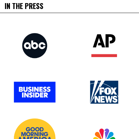
IN THE PRESS