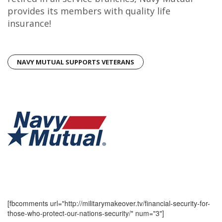
provides its members with quality life
insurance!
NAVY MUTUAL SUPPORTS VETERANS
[fbcomments url="http://militarymakeover.tv/financial-security-for-
those-who-protect-our-nations-security/" num="3"]