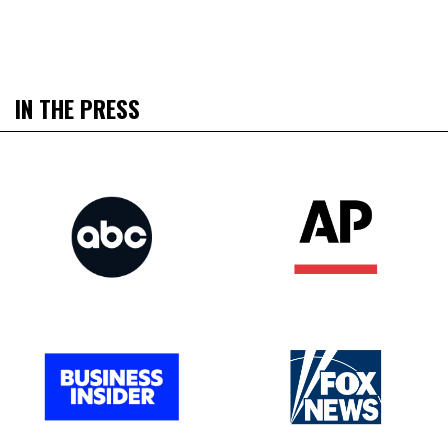
IN THE PRESS