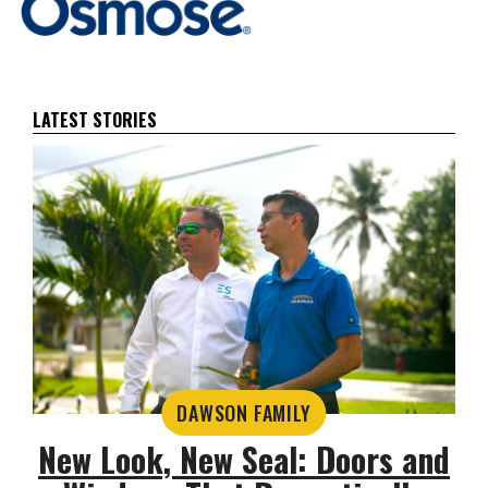
LATEST STORIES
DAWSON FAMILY
New Look, New Seal: Doors and