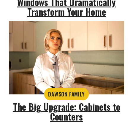
Windows That Dramatically
Transform Your Home
DAWSON FAMILY
The Big Upgrade: Cabinets to
Counters