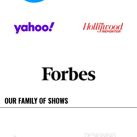
OUR FAMILY OF SHOWS