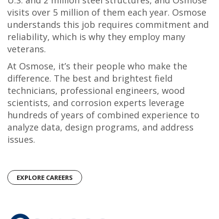
U.S. and 2 million steel structures, and Osmose
visits over 5 million of them each year. Osmose
understands this job requires commitment and
reliability, which is why they employ many
veterans.
At Osmose, it’s their people who make the
difference. The best and brightest field
technicians, professional engineers, wood
scientists, and corrosion experts leverage
hundreds of years of combined experience to
analyze data, design programs, and address
issues.
EXPLORE CAREERS