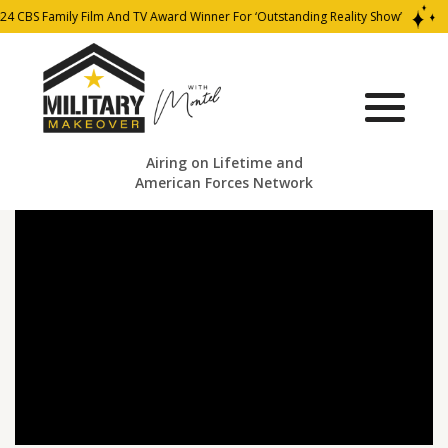
4 CBS Family Film And TV Award Winner For ‘Outstanding Reality Show’
Airing on Lifetime and
American Forces Network