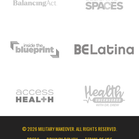
© 2026 MILITARY MAKEOVER. ALL RIGHTS RESERVED.