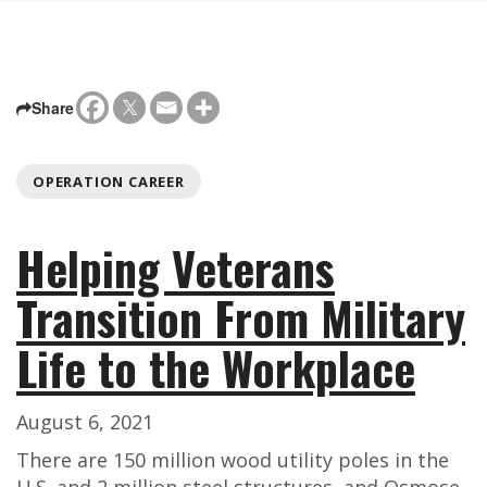
Share
OPERATION CAREER
Helping Veterans
Transition From Military
Life to the Workplace
August 6, 2021
There are 150 million wood utility poles in the