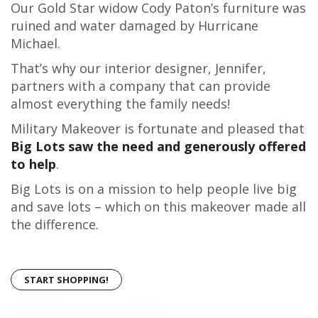
Our Gold Star widow Cody Paton’s furniture was
ruined and water damaged by Hurricane
Michael.
That’s why our interior designer, Jennifer,
partners with a company that can provide
almost everything the family needs!
Military Makeover is fortunate and pleased that
Big Lots saw the need and generously offered
to help
.
Big Lots is on a mission to help people live big
and save lots – which on this makeover made all
the difference.
START SHOPPING!