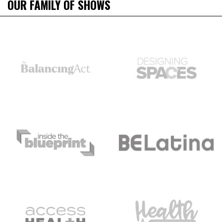
OUR FAMILY OF SHOWS