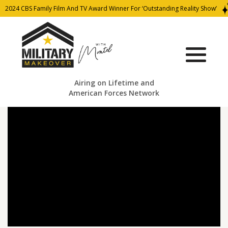
2024 CBS Family Film And TV Award Winner For ‘Outstanding Reality Show’
Airing on Lifetime and
American Forces Network