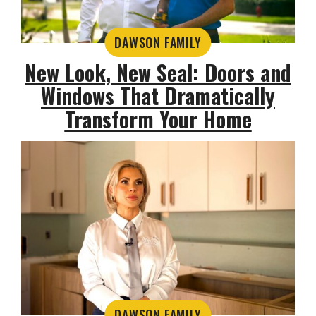
DAWSON FAMILY
New Look, New Seal: Doors and
Windows That Dramatically
Transform Your Home
DAWSON FAMILY