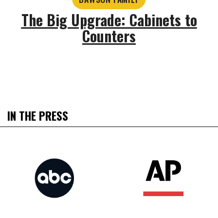
The Big Upgrade: Cabinets to
Counters
IN THE PRESS