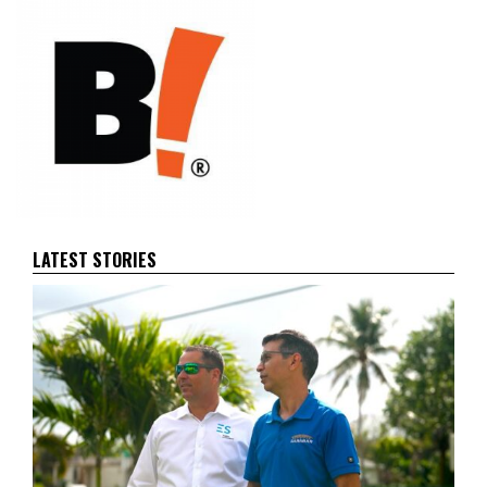
LATEST STORIES