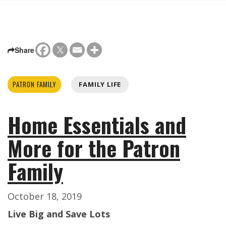
Share
PATRON FAMILY
FAMILY LIFE
Home Essentials and
More for the Patron
Family
October 18, 2019
Live Big and Save Lots