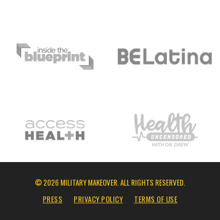
© 2026 MILITARY MAKEOVER. ALL RIGHTS RESERVED.
PRESS
PRIVACY POLICY
TERMS OF USE