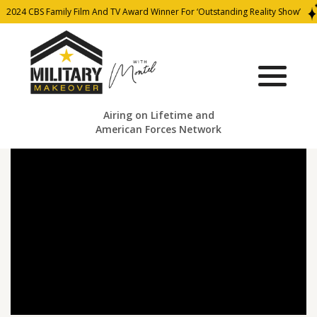
2024 CBS Family Film And TV Award Winner For ‘Outstanding Reality Show’
Airing on Lifetime and
American Forces Network