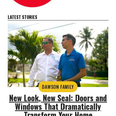
LATEST STORIES
DAWSON FAMILY
New Look, New Seal: Doors and
Windows That Dramatically
Transform Your Home