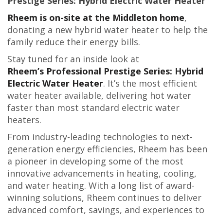
Prestige Series: Hybrid Electric Water Heater
Rheem is on-site at the Middleton home
,
donating a new hybrid water heater to help the
family reduce their energy bills.
Stay tuned for an inside look at
Rheem’s Professional Prestige Series: Hybrid
Electric Water Heater
. It’s the most efficient
water heater available, delivering hot water
faster than most standard electric water
heaters.
From industry-leading technologies to next-
generation energy efficiencies, Rheem has been
a pioneer in developing some of the most
innovative advancements in heating, cooling,
and water heating. With a long list of award-
winning solutions, Rheem continues to deliver
advanced comfort, savings, and experiences to