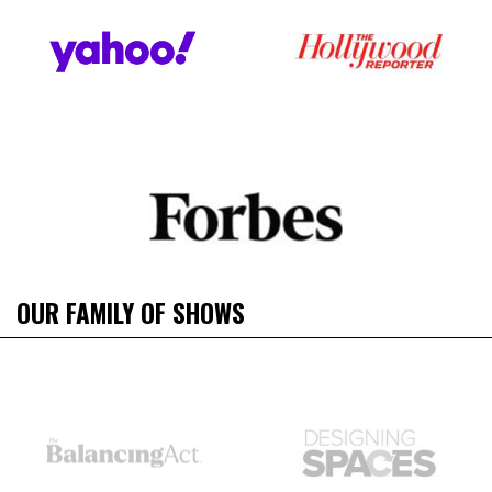
OUR FAMILY OF SHOWS