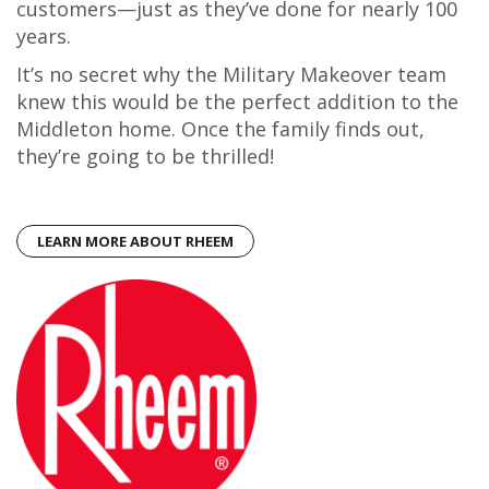
customers—just as they’ve done for nearly 100
years.
It’s no secret why the Military Makeover team
knew this would be the perfect addition to the
Middleton home. Once the family finds out,
they’re going to be thrilled!
LEARN MORE ABOUT RHEEM