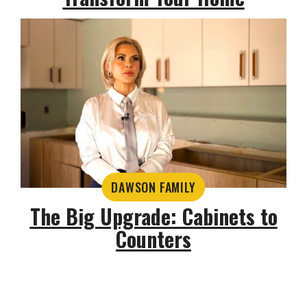
DAWSON FAMILY
The Big Upgrade: Cabinets to
Counters