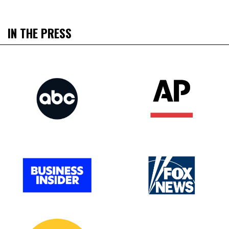
IN THE PRESS