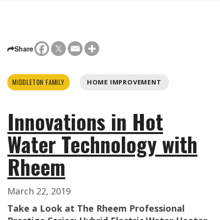
Share
MIDDLETON FAMILY
HOME IMPROVEMENT
Innovations in Hot
Water Technology with
Rheem
March 22, 2019
Take a Look at The Rheem Professional