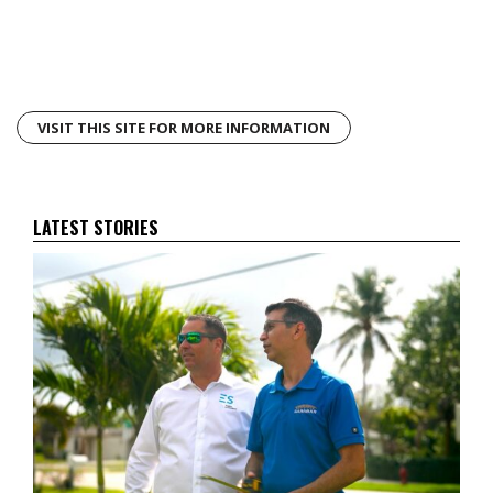
VISIT THIS SITE FOR MORE INFORMATION
LATEST STORIES