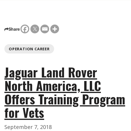
Share
OPERATION CAREER
Jaguar Land Rover
North America, LLC
Offers Training Program
for Vets
September 7, 2018