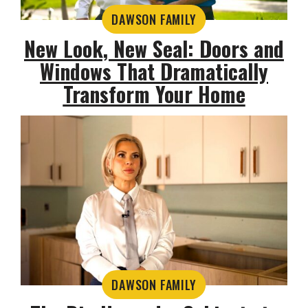
DAWSON FAMILY
New Look, New Seal: Doors and
Windows That Dramatically
Transform Your Home
DAWSON FAMILY