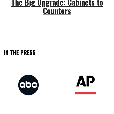
The Big Upgrade: Cabinets to
Counters
IN THE PRESS