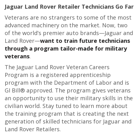
Jaguar Land Rover Retailer Technicians Go Far
Veterans are no strangers to some of the most
advanced machinery on the market. Now, two
of the world’s premier auto brands—Jaguar and
Land Rover—
want to train future technicians
through a program tailor-made for military
veterans
.
The Jaguar Land Rover Veteran Careers
Program is a registered apprenticeship
program with the Department of Labor and is
GI Bill® approved. The program gives veterans
an opportunity to use their military skills in the
civilian world. Stay tuned to learn more about
the training program that is creating the next
generation of skilled technicians for Jaguar and
Land Rover Retailers.