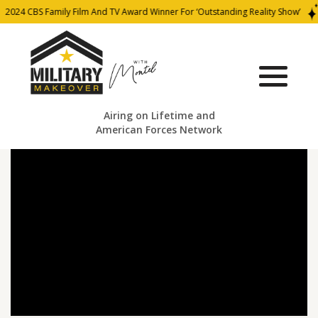
2024 CBS Family Film And TV Award Winner For ‘Outstanding Reality Show’
Airing on Lifetime and
American Forces Network