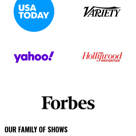
OUR FAMILY OF SHOWS