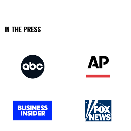
IN THE PRESS