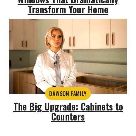
Transform Your Home
DAWSON FAMILY
The Big Upgrade: Cabinets to
Counters