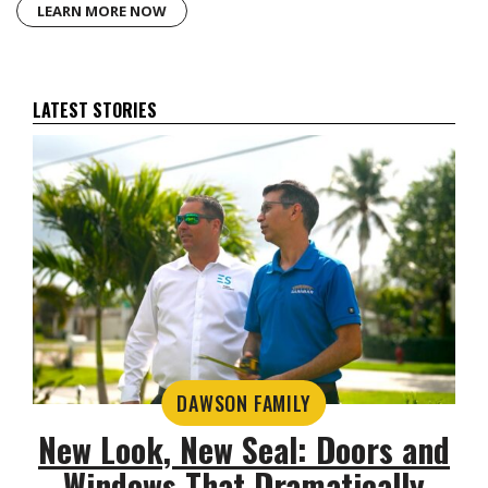
LEARN MORE NOW
LATEST STORIES
DAWSON FAMILY
New Look, New Seal: Doors and
Windows That Dramatically