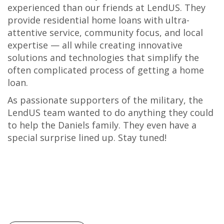
experienced than our friends at LendUS. They
provide residential home loans with ultra-
attentive service, community focus, and local
expertise — all while creating innovative
solutions and technologies that simplify the
often complicated process of getting a home
loan.
As passionate supporters of the military, the
LendUS team wanted to do anything they could
to help the Daniels family. They even have a
special surprise lined up. Stay tuned!