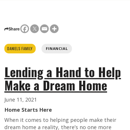
Share
DANIELS FAMILY
FINANCIAL
Lending a Hand to Help
Make a Dream Home
June 11, 2021
Home Starts Here
When it comes to helping people make their
dream home a reality, there’s no one more