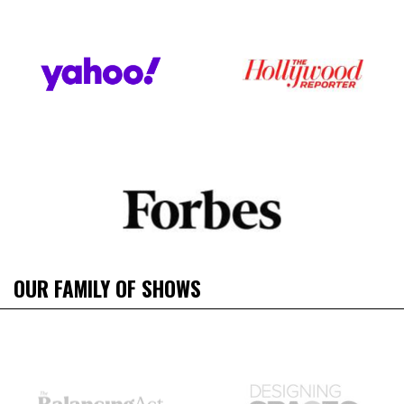
OUR FAMILY OF SHOWS