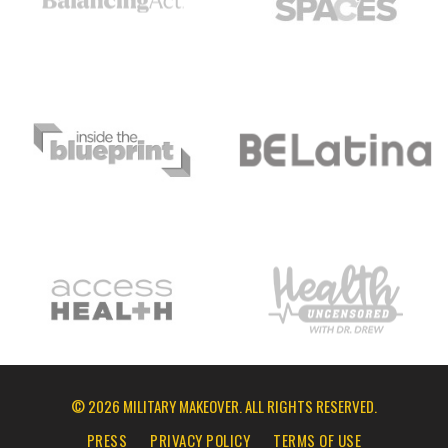
© 2026 MILITARY MAKEOVER. ALL RIGHTS RESERVED.
PRESS
PRIVACY POLICY
TERMS OF USE