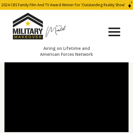
2024 CBS Family Film And TV Award Winner For ‘Outstanding Reality Show’
Airing on Lifetime and
American Forces Network