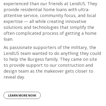
experienced than our friends at LendUS. They
provide residential home loans with ultra-
attentive service, community focus, and local
expertise — all while creating innovative
solutions and technologies that simplify the
often complicated process of getting a home
loan.
As passionate supporters of the military, the
LendUS team wanted to do anything they could
to help the Burgess family. They came on site
to provide support to our construction and
design team as the makeover gets closer to
reveal day.
LEARN MORE NOW