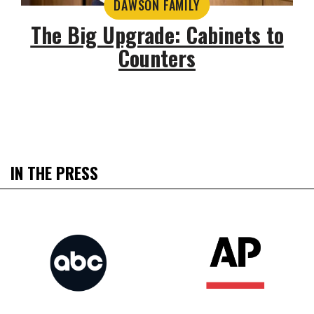
DAWSON FAMILY
The Big Upgrade: Cabinets to
Counters
IN THE PRESS