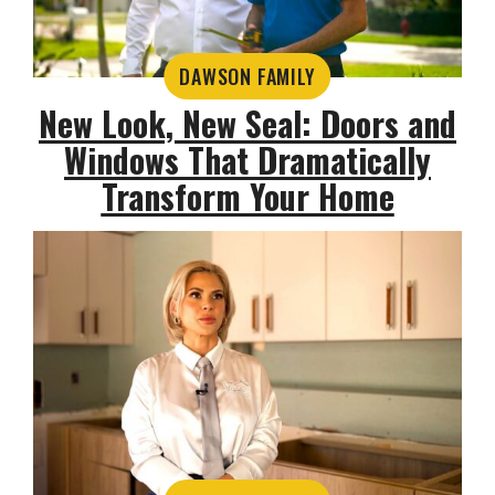
DAWSON FAMILY
New Look, New Seal: Doors and
Windows That Dramatically
Transform Your Home