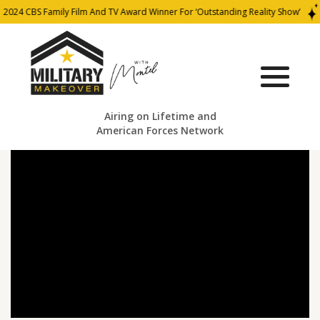
2024 CBS Family Film And TV Award Winner For ‘Outstanding Reality Show’
Airing on Lifetime and
American Forces Network