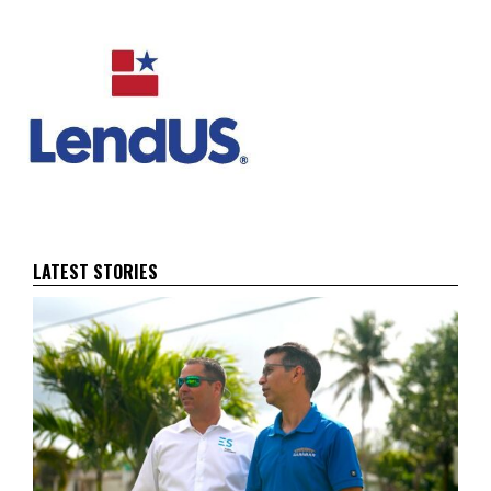
LATEST STORIES