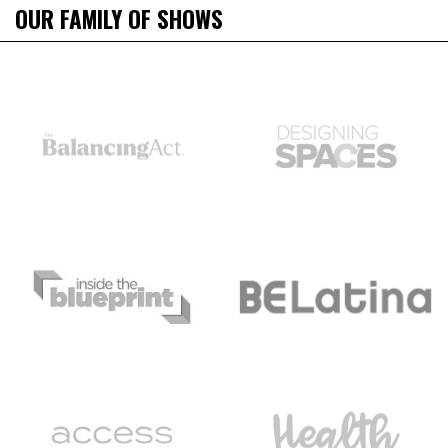
OUR FAMILY OF SHOWS