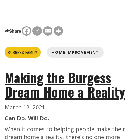
Share
BURGESS FAMILY
HOME IMPROVEMENT
Making the Burgess
Dream Home a Reality
March 12, 2021
Can Do. Will Do.
When it comes to helping people make their
dream home a reality, there’s no one more