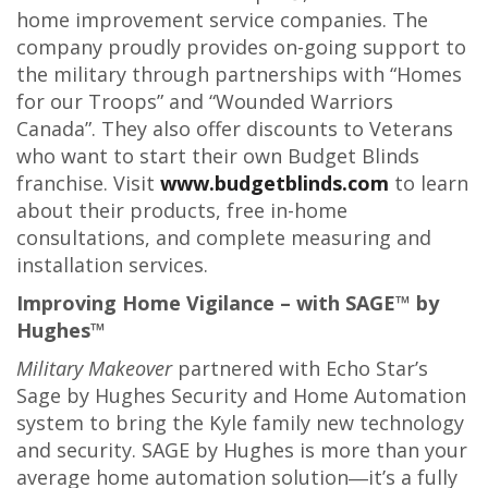
home improvement service companies. The
company proudly provides on-going support to
the military through partnerships with “Homes
for our Troops” and “Wounded Warriors
Canada”. They also offer discounts to Veterans
who want to start their own Budget Blinds
franchise. Visit
www.budgetblinds.com
to learn
about their products, free in-home
consultations, and complete measuring and
installation services.
Improving Home Vigilance – with SAGE™ by
Hughes™
Military Makeover
partnered with Echo Star’s
Sage by Hughes Security and Home Automation
system to bring the Kyle family new technology
and security. SAGE by Hughes is more than your
average home automation solution―it’s a fully