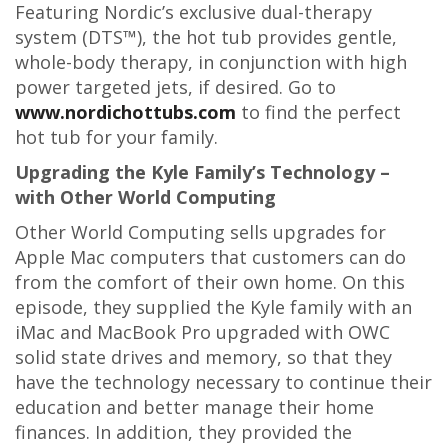
Featuring Nordic’s exclusive dual-therapy
system (DTS™), the hot tub provides gentle,
whole-body therapy, in conjunction with high
power targeted jets, if desired. Go to
www.nordichottubs.com
to find the perfect
hot tub for your family.
Upgrading the Kyle Family’s Technology –
with Other World Computing
Other World Computing sells upgrades for
Apple Mac computers that customers can do
from the comfort of their own home. On this
episode, they supplied the Kyle family with an
iMac and MacBook Pro upgraded with OWC
solid state drives and memory, so that they
have the technology necessary to continue their
education and better manage their home
finances. In addition, they provided the