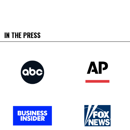
IN THE PRESS