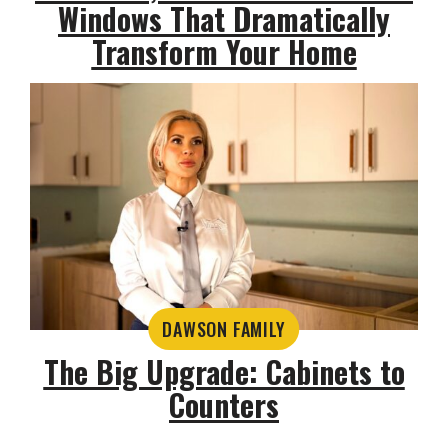
Windows That Dramatically
Transform Your Home
DAWSON FAMILY
The Big Upgrade: Cabinets to
Counters