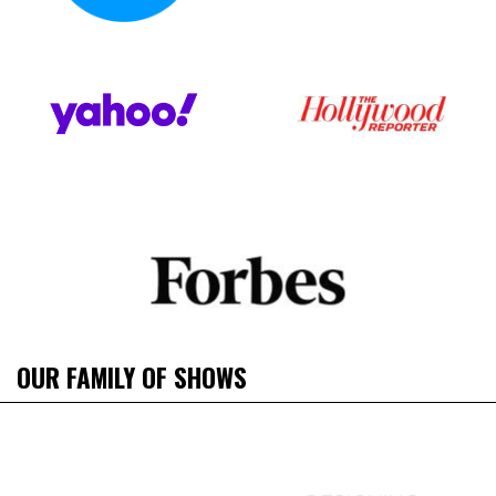
OUR FAMILY OF SHOWS