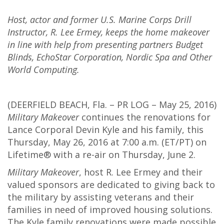
Host, actor and former U.S. Marine Corps Drill
Instructor, R. Lee Ermey, keeps the home makeover
in line with help from presenting partners Budget
Blinds, EchoStar Corporation, Nordic Spa and Other
World Computing.
(DEERFIELD BEACH, Fla. – PR LOG – May 25, 2016)
Military Makeover
continues the renovations for
Lance Corporal Devin Kyle and his family, this
Thursday, May 26, 2016 at 7:00 a.m. (ET/PT) on
Lifetime® with a re-air on Thursday, June 2.
Military Makeover
, host R. Lee Ermey and their
valued sponsors are dedicated to giving back to
the military by assisting veterans and their
families in need of improved housing solutions.
The Kyle family renovations were made possible