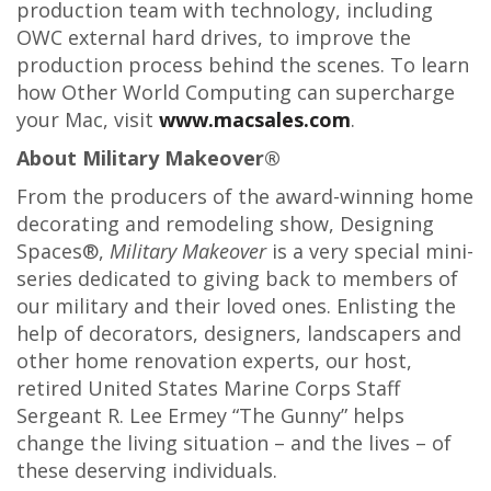
production team with technology, including
OWC external hard drives, to improve the
production process behind the scenes. To learn
how Other World Computing can supercharge
your Mac, visit
www.macsales.com
.
About Military Makeover®
From the producers of the award-winning home
decorating and remodeling show, Designing
Spaces®,
Military Makeover
is a very special mini-
series dedicated to giving back to members of
our military and their loved ones. Enlisting the
help of decorators, designers, landscapers and
other home renovation experts, our host,
retired United States Marine Corps Staff
Sergeant R. Lee Ermey “The Gunny” helps
change the living situation – and the lives – of
these deserving individuals.