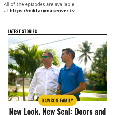
All of the episodes are available
at
https://militarymakeover.tv
.
LATEST STORIES
DAWSON FAMILY
New Look, New Seal: Doors and