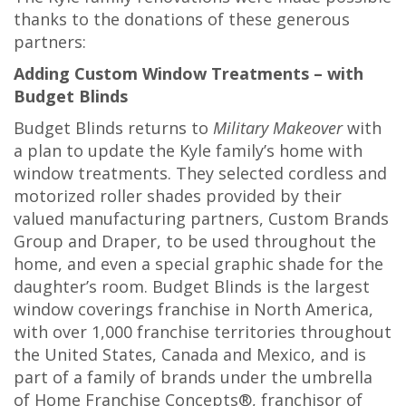
thanks to the donations of these generous
partners:
Adding Custom Window Treatments – with
Budget Blinds
Budget Blinds returns to
Military Makeover
with
a plan to update the Kyle family’s home with
window treatments. They selected cordless and
motorized roller shades provided by their
valued manufacturing partners, Custom Brands
Group and Draper, to be used throughout the
home, and even a special graphic shade for the
daughter’s room. Budget Blinds is the largest
window coverings franchise in North America,
with over 1,000 franchise territories throughout
the United States, Canada and Mexico, and is
part of a family of brands under the umbrella
of Home Franchise Concepts®, franchisor of