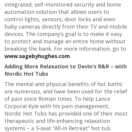
integrated, self-monitored security and home
automation solution that allows users to
control lights, sensors, door locks and even
baby cameras directly from their TV and mobile
devices. The company’s goal is to make it easy
to protect and manage an entire home without
breaking the bank. For more information, go to
www.sagebyhughes.com
.
Adding More Relaxation to Devin’s R&R – with
Nordic Hot Tubs
The mental and physical benefits of hot baths
are numerous, and have been used for the relief
of pain since Roman times. To help Lance
Corporal Kyle with his pain management,
Nordic Hot Tubs has provided one of their most
therapeutic and life-enhancing relaxation
systems – a 5-seat “All-In Retreat” hot tub.