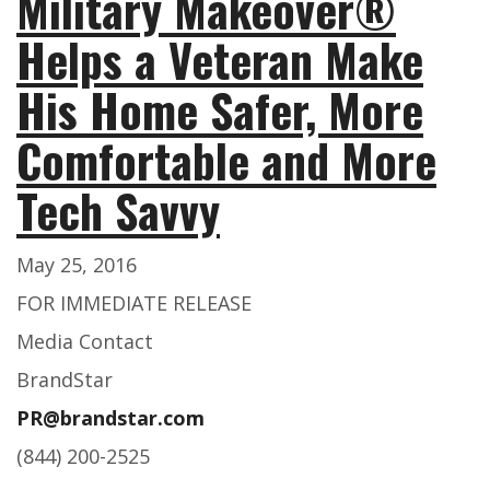
Military Makeover®
Helps a Veteran Make
His Home Safer, More
Comfortable and More
Tech Savvy
May 25, 2016
FOR IMMEDIATE RELEASE
Media Contact
BrandStar
PR@brandstar.com
(844) 200-2525