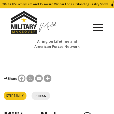
2024 CBS Family Film And TV Award Winner For ‘Outstanding Reality Show’
Airing on Lifetime and
American Forces Network
Share
KYLE FAMILY
PRESS