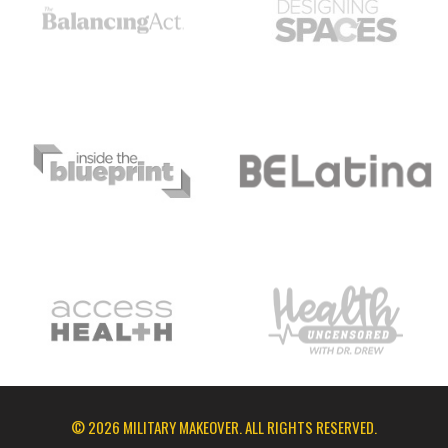
© 2026 MILITARY MAKEOVER. ALL RIGHTS RESERVED.