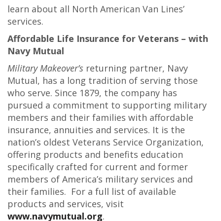
learn about all North American Van Lines’
services.
Affordable Life Insurance for Veterans – with
Navy Mutual
Military Makeover’s
returning partner, Navy
Mutual, has a long tradition of serving those
who serve. Since 1879, the company has
pursued a commitment to supporting military
members and their families with affordable
insurance, annuities and services. It is the
nation’s oldest Veterans Service Organization,
offering products and benefits education
specifically crafted for current and former
members of America’s military services and
their families. For a full list of available
products and services, visit
www.navymutual.org
.