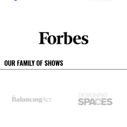
OUR FAMILY OF SHOWS