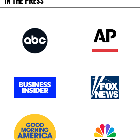
IN THE PRESS