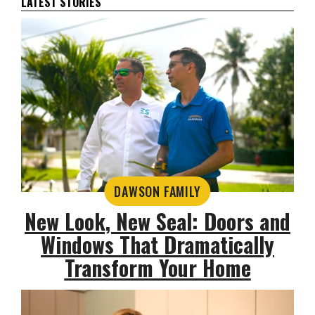
LATEST STORIES
DAWSON FAMILY
New Look, New Seal: Doors and
Windows That Dramatically
Transform Your Home