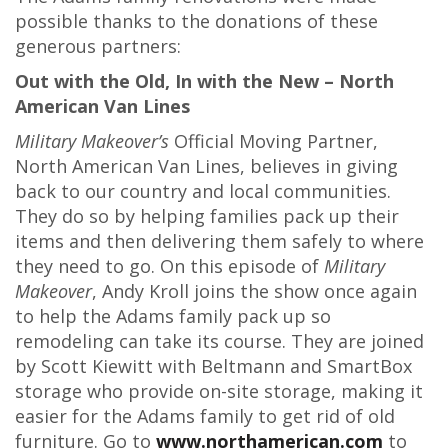
possible thanks to the donations of these
generous partners:
Out with the Old, In with the New – North
American Van Lines
Military Makeover’s
Official Moving Partner,
North American Van Lines, believes in giving
back to our country and local communities.
They do so by helping families pack up their
items and then delivering them safely to where
they need to go. On this episode of
Military
Makeover
, Andy Kroll joins the show once again
to help the Adams family pack up so
remodeling can take its course. They are joined
by Scott Kiewitt with Beltmann and SmartBox
storage who provide on-site storage, making it
easier for the Adams family to get rid of old
furniture. Go to
www.northamerican.com
to