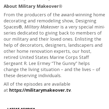
About Military Makeover®
From the producers of the award-winning home
decorating and remodeling show, Designing
Spaces®,
Military Makeover
is a very special mini-
series dedicated to giving back to members of
our military and their loved ones. Enlisting the
help of decorators, designers, landscapers and
other home renovation experts, our host,
retired United States Marine Corps Staff
Sergeant R. Lee Ermey “The Gunny” helps
change the living situation – and the lives – of
these deserving individuals.
All of the episodes are available
at
https://militarymakeover.tv
.