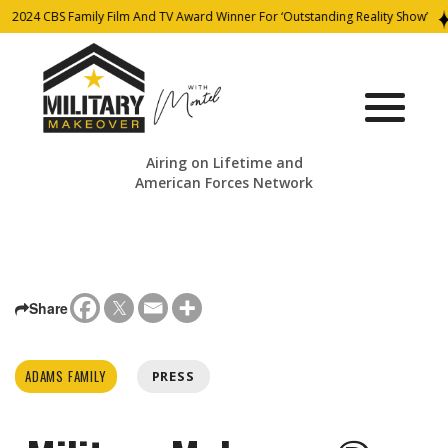
2024 CBS Family Film And TV Award Winner For ‘Outstanding Reality Show’
Airing on Lifetime and
American Forces Network
Share
ADAMS FAMILY
PRESS