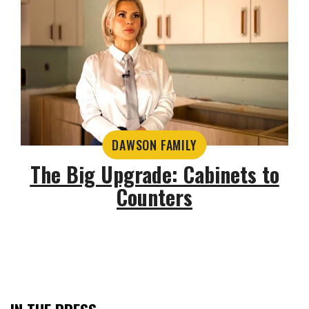
DAWSON FAMILY
The Big Upgrade: Cabinets to
Counters