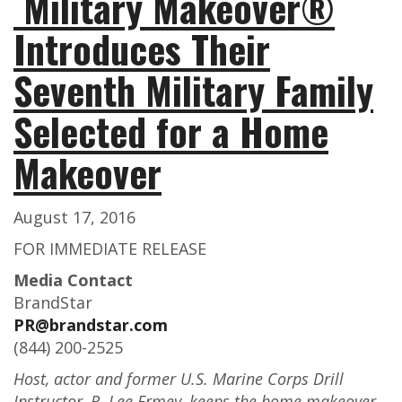
Military Makeover®
Introduces Their
Seventh Military Family
Selected for a Home
Makeover
August 17, 2016
FOR IMMEDIATE RELEASE
Media Contact
BrandStar
PR@brandstar.com
(844) 200-2525
Host, actor and former U.S. Marine Corps Drill
Instructor, R. Lee Ermey, keeps the home makeover