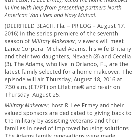
in line with help from presenting partners North
American Van Lines and Navy Mutual.
(DEERFIELD BEACH, Fla. – PR LOG – August 17,
2016) In the series premiere of the seventh
season of
Military Makeover
, viewers will meet
Lance Corporal Michael Adams, his wife Britiany
and their two daughters, Nevaeh (8) and Cecelia
(3). The Adams, who live in Orlando, FL, are the
latest family selected for a home makeover. The
episode will air Thursday, August 18, 2016 at
7:30 a.m. (ET/PT) on Lifetime® and re-air on
Thursday, August 25.
Military Makeover
, host R. Lee Ermey and their
valued sponsors are dedicated to giving back to
the military by assisting veterans and their
families in need of improved housing solutions.
The Adams family renovations were made