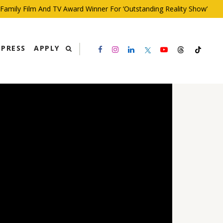
ily Film And TV Award Winner For ‘Outstanding Reality Show’
PRESS
APPLY