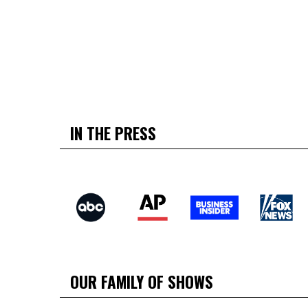
IN THE PRESS
OUR FAMILY OF SHOWS