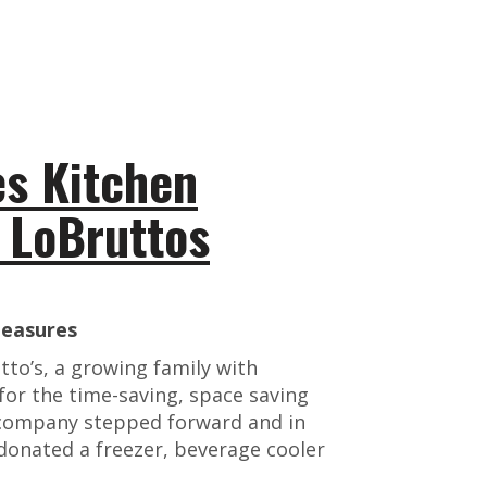
s Kitchen
e LoBruttos
leasures
tto’s, a growing family with
for the time-saving, space saving
 company stepped forward and in
onated a freezer, beverage cooler