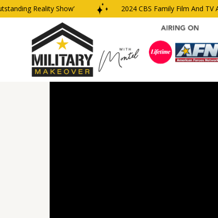
anding Reality Show’
2024 CBS Family Film And TV Awar