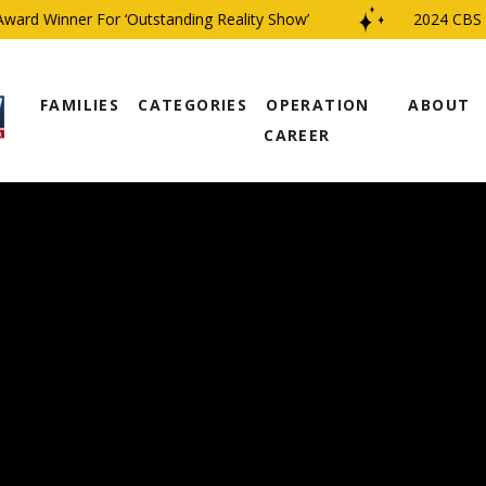
d Winner For ‘Outstanding Reality Show’
2024 CBS Fam
FAMILIES
CATEGORIES
OPERATION
ABOUT
CAREER