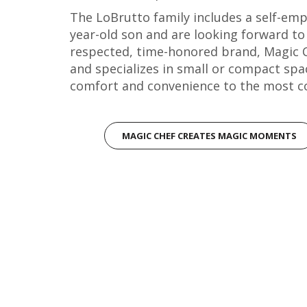
The LoBrutto family includes a self-emp
year-old son and are looking forward to
respected, time-honored brand, Magic C
and specializes in small or compact spac
comfort and convenience to the most c
MAGIC CHEF CREATES MAGIC MOMENTS