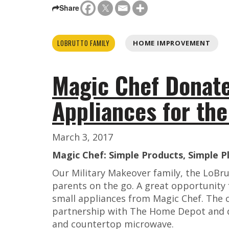
Share
LOBRUTTO FAMILY
HOME IMPROVEMENT
Magic Chef Donate
Appliances for th
March 3, 2017
Magic Chef: Simple Products, Simple P
Our Military Makeover family, the LoBru
parents on the go. A great opportunity 
small appliances from Magic Chef. The
partnership with The Home Depot and d
and countertop microwave.