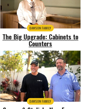
DAWSON FAMILY
The Big Upgrade: Cabinets to
Counters
DAWSON FAMILY