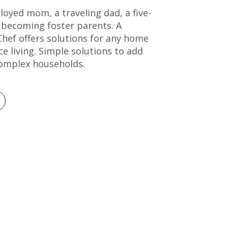
loyed mom, a traveling dad, a five-
 becoming foster parents. A
hef offers solutions for any home
e living. Simple solutions to add
omplex households.