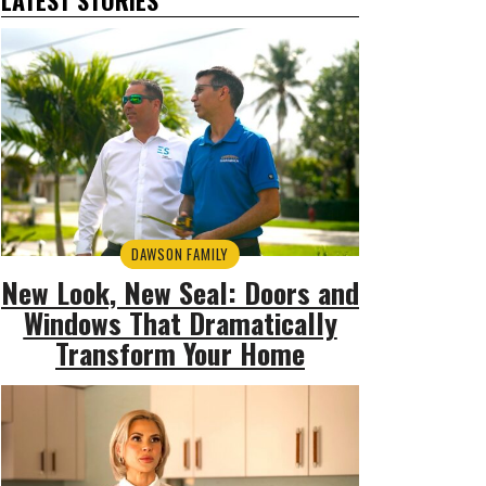
DAWSON FAMILY
New Look, New Seal: Doors and
Windows That Dramatically
Transform Your Home