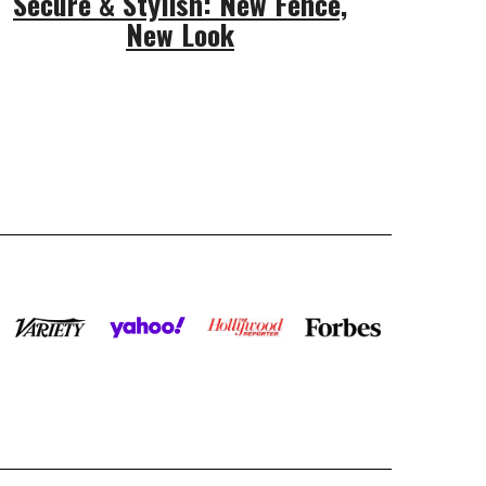
Secure & Stylish: New Fence,
New Look