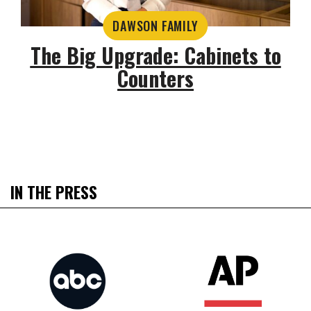
DAWSON FAMILY
The Big Upgrade: Cabinets to
Counters
IN THE PRESS