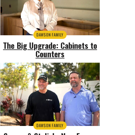
DAWSON FAMILY
The Big Upgrade: Cabinets to
Counters
DAWSON FAMILY