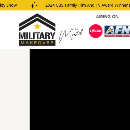
 Show’
2024 CBS Family Film And TV Award Winner For 