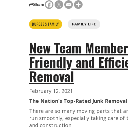
Share
BURGESS FAMILY
FAMILY LIFE
New Team Members
Friendly and Effic
Removal
February 12, 2021
The Nation’s Top-Rated Junk Removal 
There are so many moving parts that ar
run smoothly, especially taking care o
and construction.