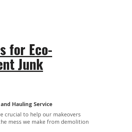
 for Eco-
ient Junk
and Hauling Service
e crucial to help our makeovers
f the mess we make from demolition