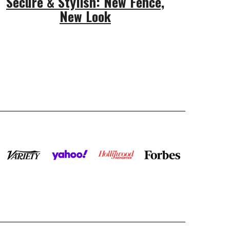
Secure & Stylish: New Fence,
New Look