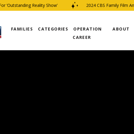
‘Outstanding Reality Show’
2024 CBS Family Film And T
FAMILIES
CATEGORIES
OPERATION
ABOUT
CAREER