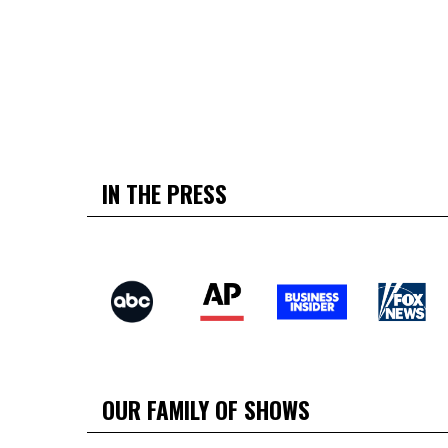
IN THE PRESS
OUR FAMILY OF SHOWS