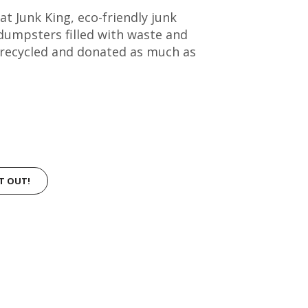
t Junk King, eco-friendly junk
dumpsters filled with waste and
 recycled and donated as much as
IT OUT!