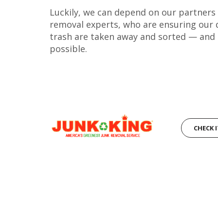
Luckily, we can depend on our partners a
removal experts, who are ensuring our 
trash are taken away and sorted — and
possible.
CHECK 