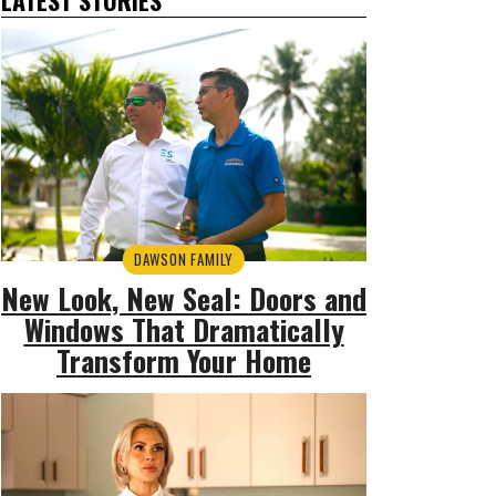
DAWSON FAMILY
New Look, New Seal: Doors and
Windows That Dramatically
Transform Your Home