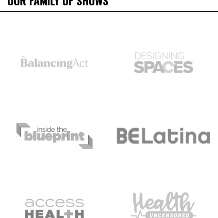
OUR FAMILY OF SHOWS