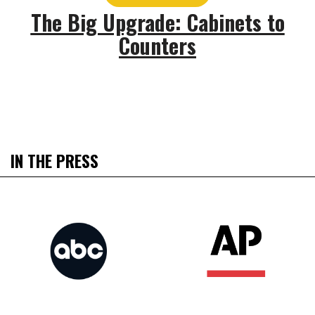
The Big Upgrade: Cabinets to
Counters
IN THE PRESS