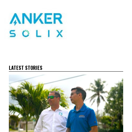
LATEST STORIES