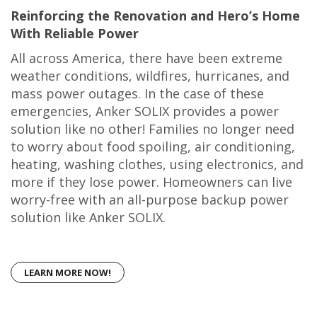
Reinforcing the Renovation and Hero’s Home
With Reliable Power
All across America, there have been extreme
weather conditions, wildfires, hurricanes, and
mass power outages. In the case of these
emergencies, Anker SOLIX provides a power
solution like no other! Families no longer need
to worry about food spoiling, air conditioning,
heating, washing clothes, using electronics, and
more if they lose power. Homeowners can live
worry-free with an all-purpose backup power
solution like Anker SOLIX.
LEARN MORE NOW!