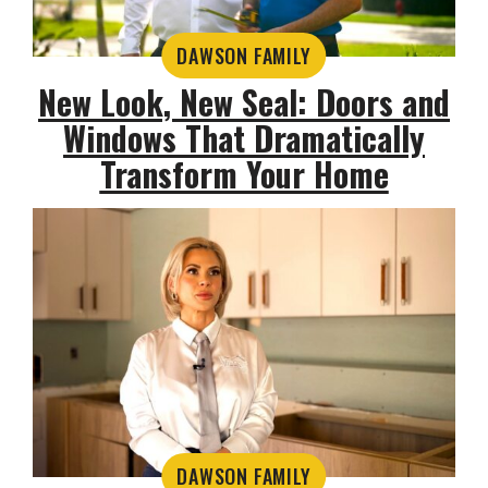
DAWSON FAMILY
New Look, New Seal: Doors and
Windows That Dramatically
Transform Your Home
DAWSON FAMILY