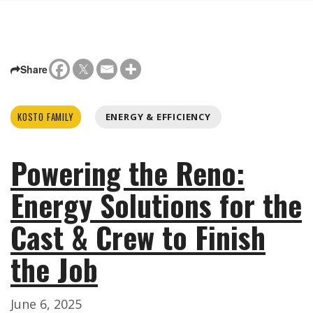
Share
KOSTO FAMILY
ENERGY & EFFICIENCY
Powering the Reno:
Energy Solutions for the
Cast & Crew to Finish
the Job
June 6, 2025