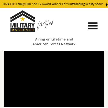
2024 CBS Family Film And TV Award Winner For ‘Outstanding Reality Show’
Airing on Lifetime and
American Forces Network