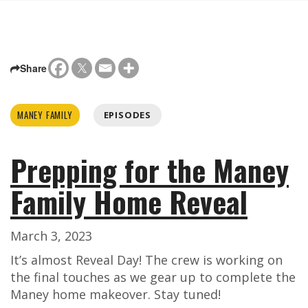
Share
MANEY FAMILY
EPISODES
Prepping for the Maney
Family Home Reveal
March 3, 2023
It’s almost Reveal Day! The crew is working on
the final touches as we gear up to complete the
Maney home makeover. Stay tuned!