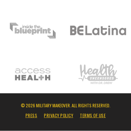
© 2026 MILITARY MAKEOVER. ALL RIGHTS RESERVED.
PRESS
PRIVACY POLICY
TERMS OF USE