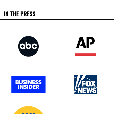
IN THE PRESS