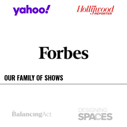
OUR FAMILY OF SHOWS