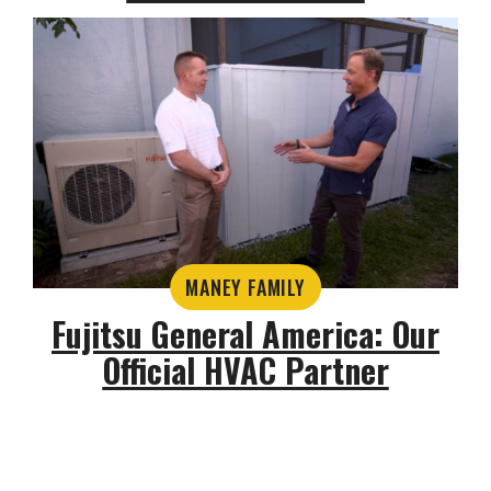
MANEY FAMILY
Fujitsu General America: Our
Official HVAC Partner