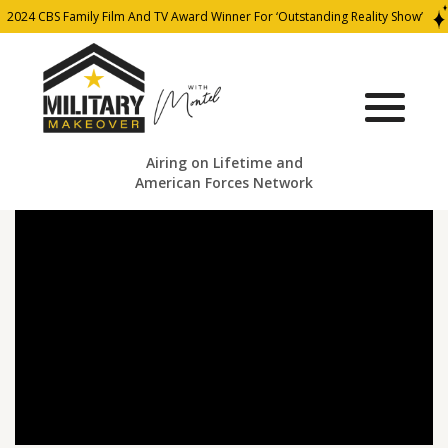
2024 CBS Family Film And TV Award Winner For ‘Outstanding Reality Show’
Airing on Lifetime and
American Forces Network