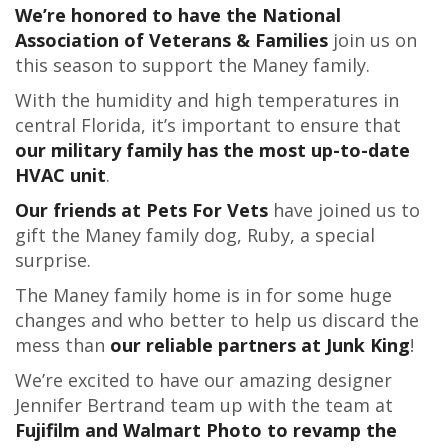
We’re honored to have the National
Association of Veterans & Families
join us on
this season to support the Maney family.
With the humidity and high temperatures in
central Florida, it’s important to ensure that
our military family has the most up-to-date
HVAC unit
.
Our friends at Pets For Vets
have joined us to
gift the Maney family dog, Ruby, a special
surprise.
The Maney family home is in for some huge
changes and who better to help us discard the
mess than
our reliable partners at Junk King
!
We’re excited to have our amazing designer
Jennifer Bertrand team up with the team at
Fujifilm and Walmart Photo to revamp the