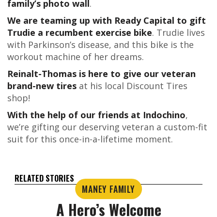
family’s photo wall
.
We are teaming up with Ready Capital to gift
Trudie a recumbent exercise bike
. Trudie lives
with Parkinson’s disease, and this bike is the
workout machine of her dreams.
Reinalt-Thomas is here to give our veteran
brand-new tires
at his local Discount Tires
shop!
With the help of our friends at Indochino
,
we’re gifting our deserving veteran a custom-fit
suit for this once-in-a-lifetime moment.
RELATED STORIES
MANEY FAMILY
A Hero’s Welcome