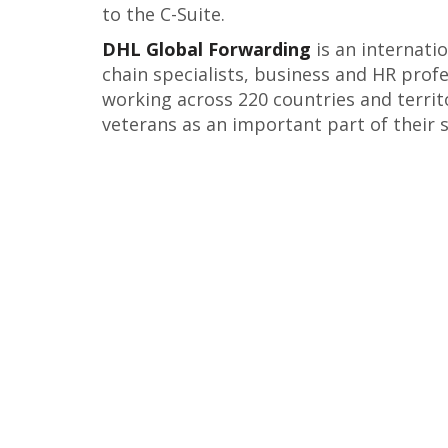
to the C-Suite.
DHL Global Forwarding
is an internati
chain specialists, business and HR profe
working across 220 countries and territ
veterans as an important part of their