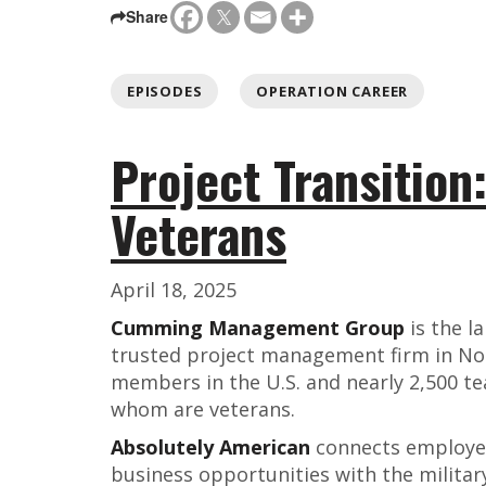
Share
EPISODES
OPERATION CAREER
Project Transition
Veterans
April 18, 2025
Cumming Management Group
is the l
trusted project management firm in No
members in the U.S. and nearly 2,500 
whom are veterans.
Absolutely American
connects employers
business opportunities with the milita