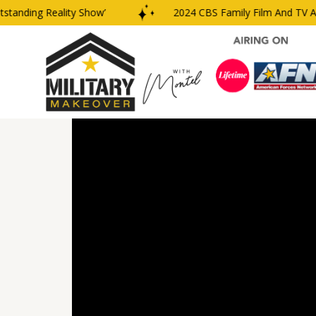
nding Reality Show’
2024 CBS Family Film And TV Awar