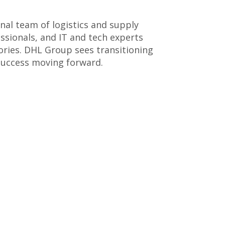
onal team of logistics and supply
ssionals, and IT and tech experts
ories. DHL Group sees transitioning
 success moving forward.