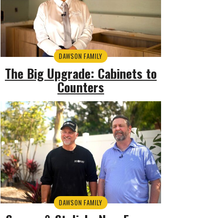
DAWSON FAMILY
The Big Upgrade: Cabinets to
Counters
DAWSON FAMILY