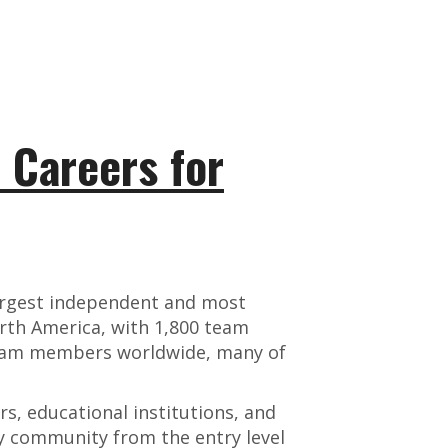
: Careers for
argest independent and most
rth America, with 1,800 team
team members worldwide, many of
, educational institutions, and
ry community from the entry level