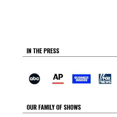
IN THE PRESS
OUR FAMILY OF SHOWS