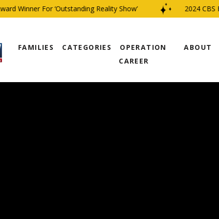
d Winner For ‘Outstanding Reality Show’
2024 CBS Fami
FAMILIES
CATEGORIES
OPERATION
ABOUT
CAREER