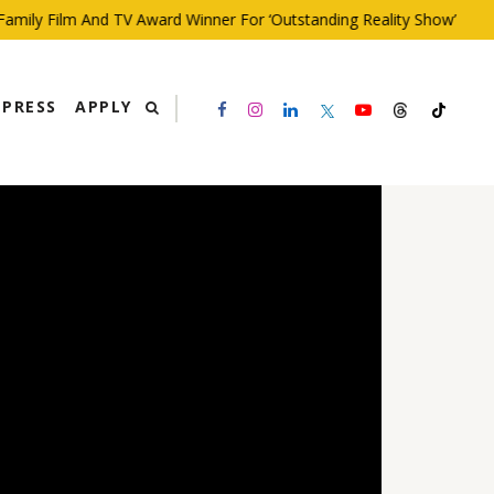
ly Film And TV Award Winner For ‘Outstanding Reality Show’
PRESS
APPLY