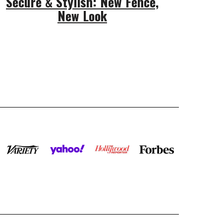
Secure & Stylish: New Fence,
New Look