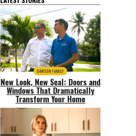
DAWSON FAMILY
New Look, New Seal: Doors and
Windows That Dramatically
Transform Your Home