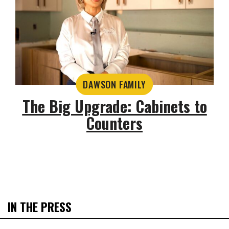
DAWSON FAMILY
The Big Upgrade: Cabinets to
Counters
IN THE PRESS