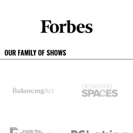
OUR FAMILY OF SHOWS