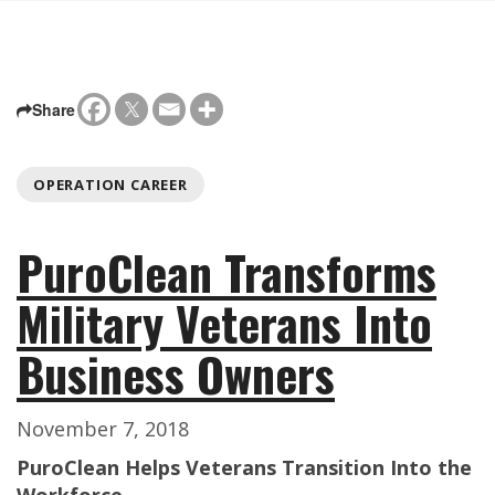
Share
OPERATION CAREER
PuroClean Transforms
Military Veterans Into
Business Owners
November 7, 2018
PuroClean Helps Veterans Transition Into the