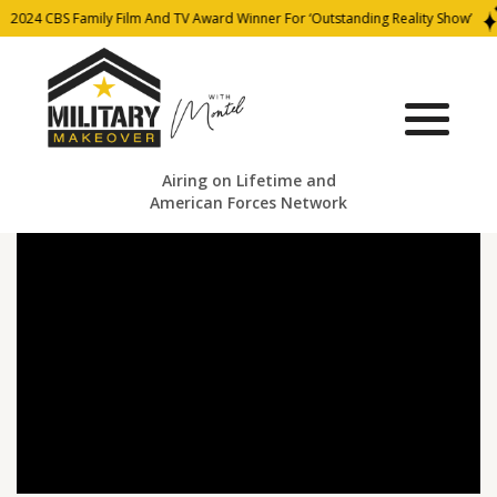
2024 CBS Family Film And TV Award Winner For ‘Outstanding Reality Show’
Airing on Lifetime and
American Forces Network