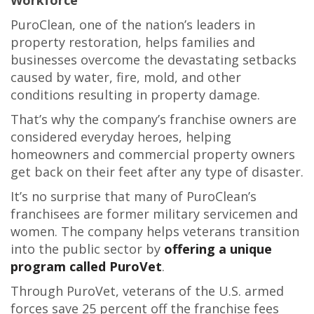
Workforce
PuroClean, one of the nation’s leaders in
property restoration, helps families and
businesses overcome the devastating setbacks
caused by water, fire, mold, and other
conditions resulting in property damage.
That’s why the company’s franchise owners are
considered everyday heroes, helping
homeowners and commercial property owners
get back on their feet after any type of disaster.
It’s no surprise that many of PuroClean’s
franchisees are former military servicemen and
women. The company helps veterans transition
into the public sector by
offering a unique
program called PuroVet
.
Through PuroVet, veterans of the U.S. armed
forces save 25 percent off the franchise fees