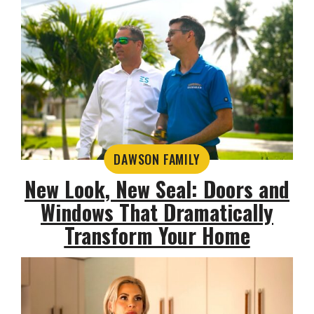
DAWSON FAMILY
New Look, New Seal: Doors and
Windows That Dramatically
Transform Your Home