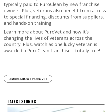
typically paid to PuroClean by new franchise
owners. Plus, veterans also benefit from access
to special financing, discounts from suppliers,
and hands-on training.
Learn more about PuroVet and how it’s
changing the lives of veterans across the
country. Plus, watch as one lucky veteran is
awarded a PuroClean franchise—totally free!
LEARN ABOUT PUROVET
LATEST STORIES