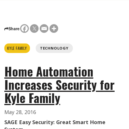
Share
KYLE FAMILY
TECHNOLOGY
Home Automation
Increases Security for
Kyle Family
May 28, 2016
SAGE Easy Security: Great Smart Home