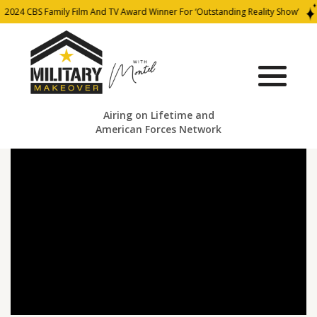
2024 CBS Family Film And TV Award Winner For ‘Outstanding Reality Show’
Airing on Lifetime and
American Forces Network