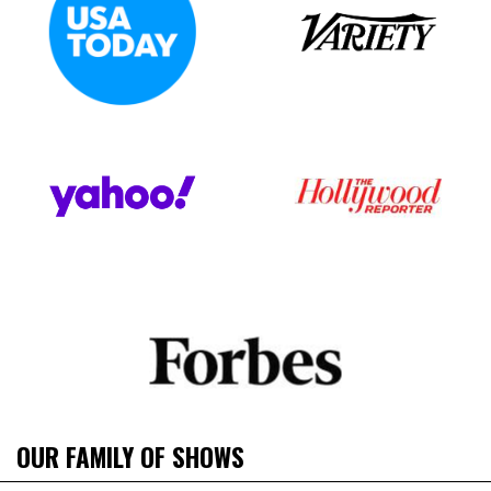
OUR FAMILY OF SHOWS