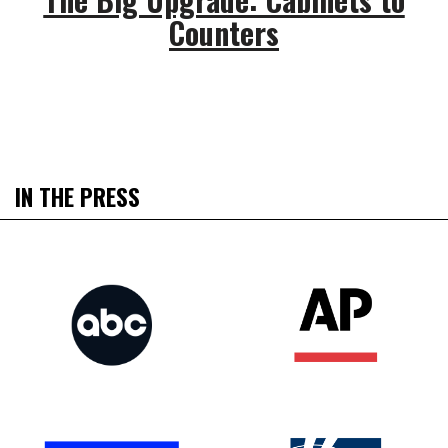
Counters
IN THE PRESS