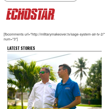
[fbcomments url="http://militarymakeover.tv/sage-system-air-tv-2/"
num="3"]
LATEST STORIES