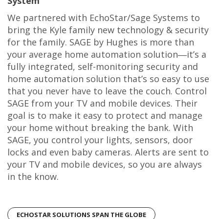
System
We partnered with EchoStar/Sage Systems to
bring the Kyle family new technology & security
for the family. SAGE by Hughes is more than
your average home automation solution―it’s a
fully integrated, self-monitoring security and
home automation solution that’s so easy to use
that you never have to leave the couch. Control
SAGE from your TV and mobile devices. Their
goal is to make it easy to protect and manage
your home without breaking the bank. With
SAGE, you control your lights, sensors, door
locks and even baby cameras. Alerts are sent to
your TV and mobile devices, so you are always
in the know.
ECHOSTAR SOLUTIONS SPAN THE GLOBE