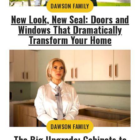
DAWSON FAMILY
New Look, New Seal: Doors and
Windows That Dramatically
Transform Your Home
DAWSON FAMILY
The Big Upgrade: Cabinets to