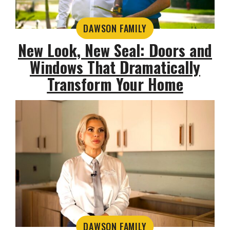
DAWSON FAMILY
New Look, New Seal: Doors and
Windows That Dramatically
Transform Your Home
DAWSON FAMILY