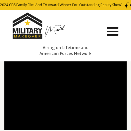
2024 CBS Family Film And TV Award Winner For ‘Outstanding Reality Show’
Airing on Lifetime and
American Forces Network