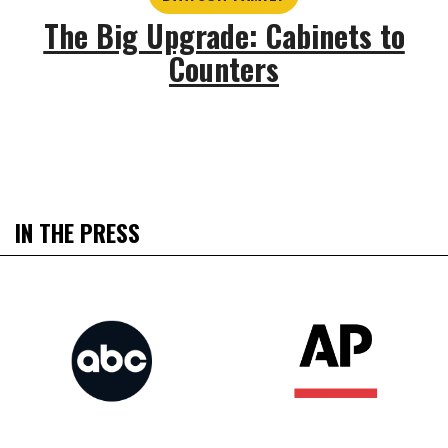
The Big Upgrade: Cabinets to
Counters
IN THE PRESS