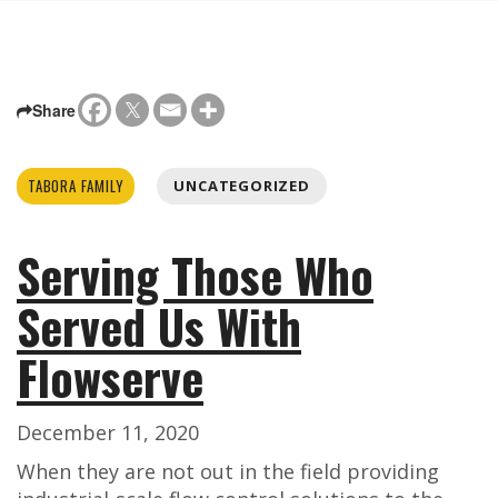
Share
TABORA FAMILY
UNCATEGORIZED
Serving Those Who
Served Us With
Flowserve
December 11, 2020
When they are not out in the field providing