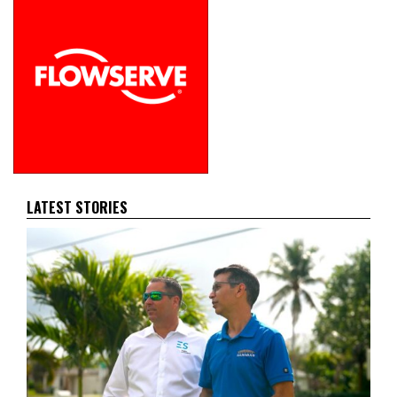
LATEST STORIES