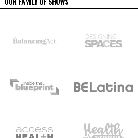
OUR FAMILY OF SHOWS