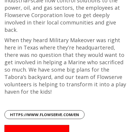
industrial-scale flow control solutions to the
power, oil, and gas sectors, the employees at
Flowserve Corporation love to get deeply
involved in their local communities and give
back.
When they heard Military Makeover was right
here in Texas where they’re headquartered,
there was no question that they would want to
get involved in helping a Marine who sacrificed
so much. We have some big plans for the
Tabora’s backyard, and our team of Flowserve
volunteers is helping to transform it into a play
haven for the kids!
HTTPS://WWW.FLOWSERVE.COM/EN