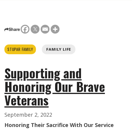
Share
STUPAR FAMILY
FAMILY LIFE
Supporting and
Honoring Our Brave
Veterans
September 2, 2022
Honoring Their Sacrifice With Our Service