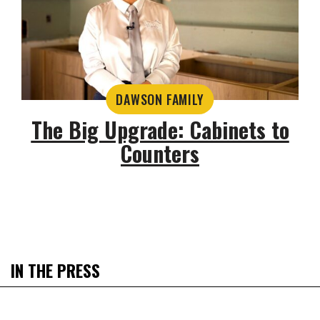
DAWSON FAMILY
The Big Upgrade: Cabinets to
Counters
IN THE PRESS