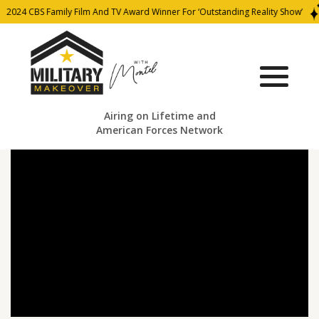
2024 CBS Family Film And TV Award Winner For ‘Outstanding Reality Show’
Airing on Lifetime and
American Forces Network