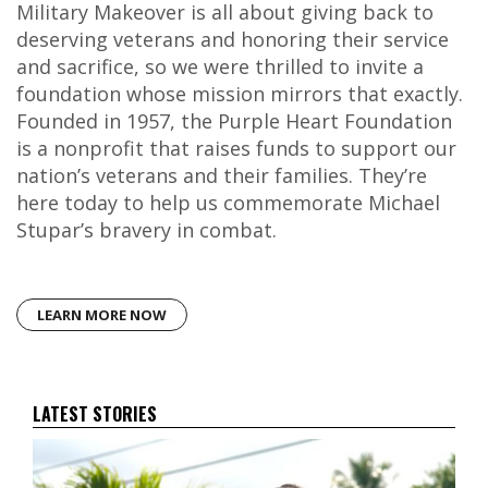
Military Makeover is all about giving back to
deserving veterans and honoring their service
and sacrifice, so we were thrilled to invite a
foundation whose mission mirrors that exactly.
Founded in 1957, the Purple Heart Foundation
is a nonprofit that raises funds to support our
nation’s veterans and their families. They’re
here today to help us commemorate Michael
Stupar’s bravery in combat.
LEARN MORE NOW
LATEST STORIES