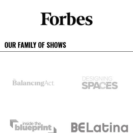
OUR FAMILY OF SHOWS