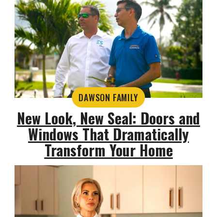
DAWSON FAMILY
New Look, New Seal: Doors and
Windows That Dramatically
Transform Your Home