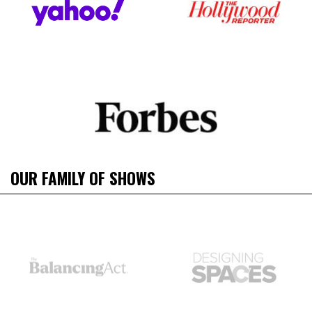
OUR FAMILY OF SHOWS