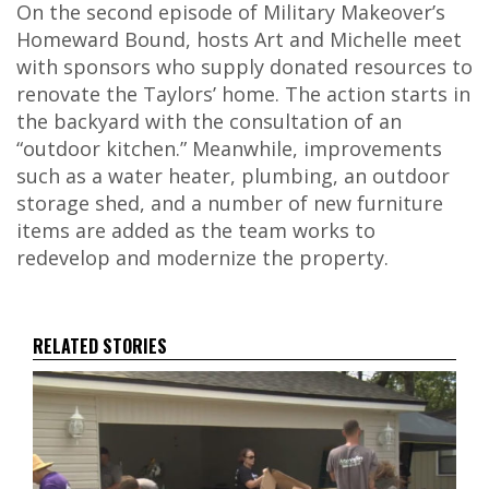
On the second episode of Military Makeover’s
Homeward Bound, hosts Art and Michelle meet
with sponsors who supply donated resources to
renovate the Taylors’ home. The action starts in
the backyard with the consultation of an
“outdoor kitchen.” Meanwhile, improvements
such as a water heater, plumbing, an outdoor
storage shed, and a number of new furniture
items are added as the team works to
redevelop and modernize the property.
RELATED STORIES