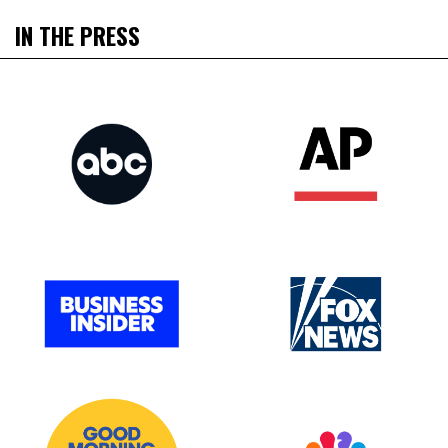
IN THE PRESS