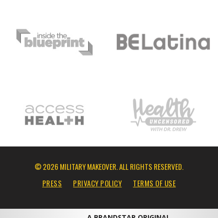
© 2026 MILITARY MAKEOVER. ALL RIGHTS RESERVED.
PRESS
PRIVACY POLICY
TERMS OF USE
A BRANDSTAR ORIGINAL