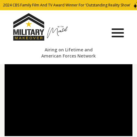
2024 CBS Family Film And TV Award Winner For ‘Outstanding Reality Show’
Airing on Lifetime and
American Forces Network