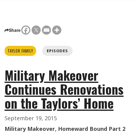
Share
TAYLOR FAMILY
EPISODES
Military Makeover
Continues Renovations
on the Taylors’ Home
September 19, 2015
Military Makeover, Homeward Bound Part 2