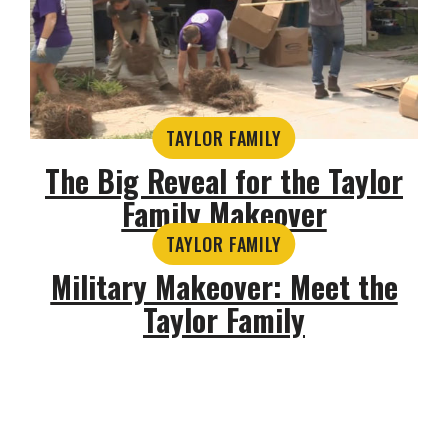
TAYLOR FAMILY
The Big Reveal for the Taylor
Family Makeover
TAYLOR FAMILY
Military Makeover: Meet the
Taylor Family