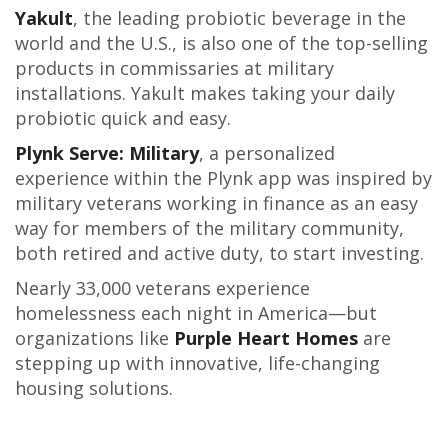
Yakult
, the leading probiotic beverage in the
world and the U.S., is also one of the top-selling
products in commissaries at military
installations. Yakult makes taking your daily
probiotic quick and easy.
Plynk Serve: Military
, a personalized
experience within the Plynk app was inspired by
military veterans working in finance as an easy
way for members of the military community,
both retired and active duty, to start investing.
Nearly 33,000 veterans experience
homelessness each night in America—but
organizations like
Purple Heart Homes
are
stepping up with innovative, life-changing
housing solutions.