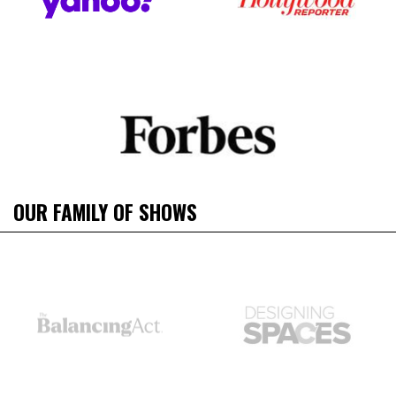
OUR FAMILY OF SHOWS