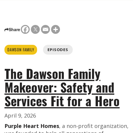
Share
DAWSON FAMILY
EPISODES
The Dawson Family
Makeover: Safety and
Services Fit for a Hero
April 9, 2026
Purple Heart Homes
, a non-profit organization,