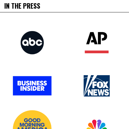
IN THE PRESS