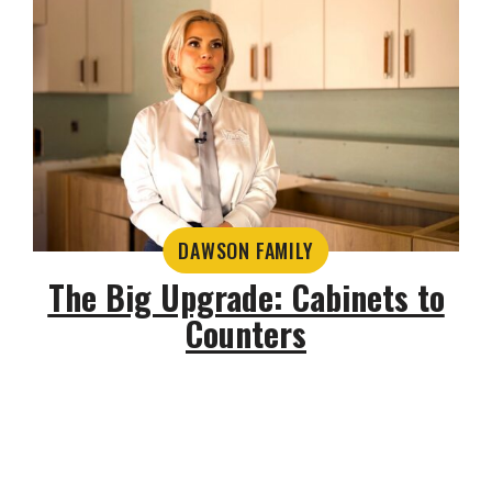
DAWSON FAMILY
The Big Upgrade: Cabinets to
Counters