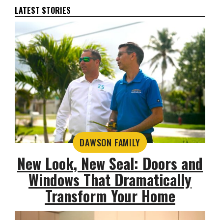
LATEST STORIES
DAWSON FAMILY
New Look, New Seal: Doors and
Windows That Dramatically
Transform Your Home