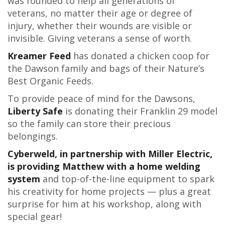
was founded to help all generations of
veterans, no matter their age or degree of
injury, whether their wounds are visible or
invisible. Giving veterans a sense of worth.
Kreamer Feed
has donated a chicken coop for
the Dawson family and bags of their Nature’s
Best Organic Feeds.
To provide peace of mind for the Dawsons,
Liberty Safe
is donating their Franklin 29 model
so the family can store their precious
belongings.
Cyberweld, in partnership with Miller Electric,
is providing Matthew with a home welding
system
and top-of-the-line equipment to spark
his creativity for home projects — plus a great
surprise for him at his workshop, along with
special gear!