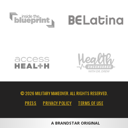
© 2026 MILITARY MAKEOVER. ALL RIGHTS RESERVED.
PRESS
PRIVACY POLICY
TERMS OF USE
A BRANDSTAR ORIGINAL