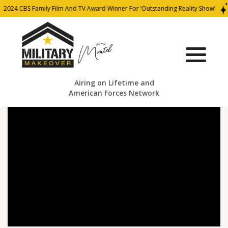
2024 CBS Family Film And TV Award Winner For ‘Outstanding Reality Show’
Airing on Lifetime and
American Forces Network