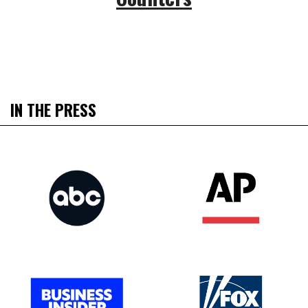
IN THE PRESS