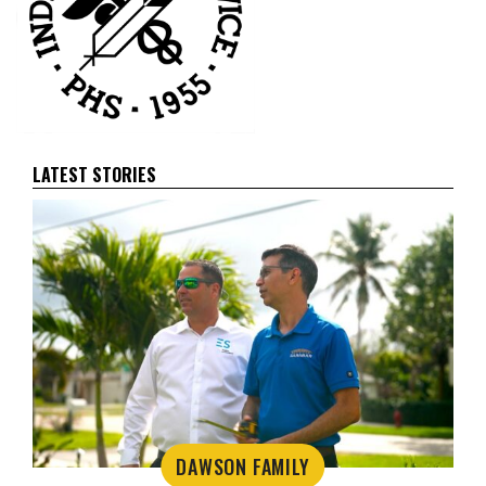
LATEST STORIES
DAWSON FAMILY