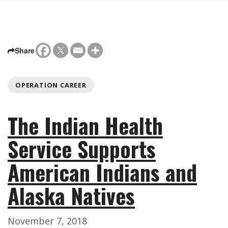
Share
OPERATION CAREER
The Indian Health
Service Supports
American Indians and
Alaska Natives
November 7, 2018