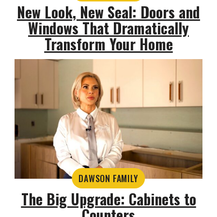
New Look, New Seal: Doors and
Windows That Dramatically
Transform Your Home
DAWSON FAMILY
The Big Upgrade: Cabinets to
Counters