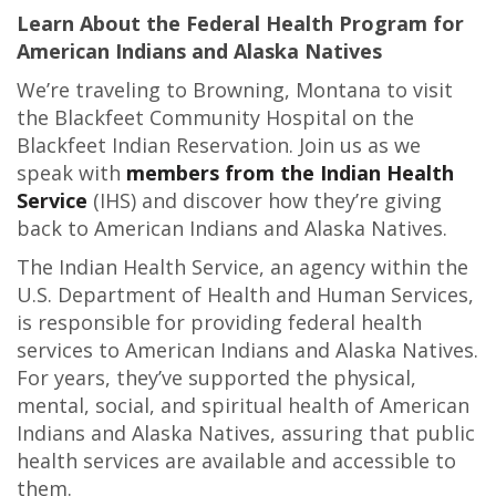
Learn About the Federal Health Program for
American Indians and Alaska Natives
We’re traveling to Browning, Montana to visit
the Blackfeet Community Hospital on the
Blackfeet Indian Reservation. Join us as we
speak with
members from the Indian Health
Service
(IHS) and discover how they’re giving
back to American Indians and Alaska Natives.
The Indian Health Service, an agency within the
U.S. Department of Health and Human Services,
is responsible for providing federal health
services to American Indians and Alaska Natives.
For years, they’ve supported the physical,
mental, social, and spiritual health of American
Indians and Alaska Natives, assuring that p
ublic
health services are available and accessible to
them.