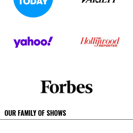
OUR FAMILY OF SHOWS