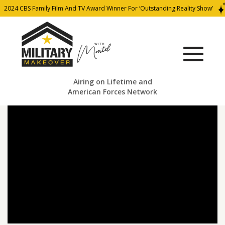
2024 CBS Family Film And TV Award Winner For ‘Outstanding Reality Show’
Airing on Lifetime and
American Forces Network