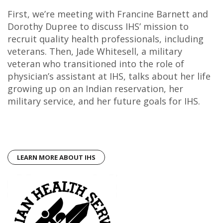
First, we’re meeting with Francine Barnett and
Dorothy Dupree to discuss IHS’ mission to
recruit quality health professionals, including
veterans. Then, Jade Whitesell, a military
veteran who transitioned into the role of
physician’s assistant at IHS, talks about her life
growing up on an Indian reservation, her
military service, and her future goals for IHS.
LEARN MORE ABOUT IHS