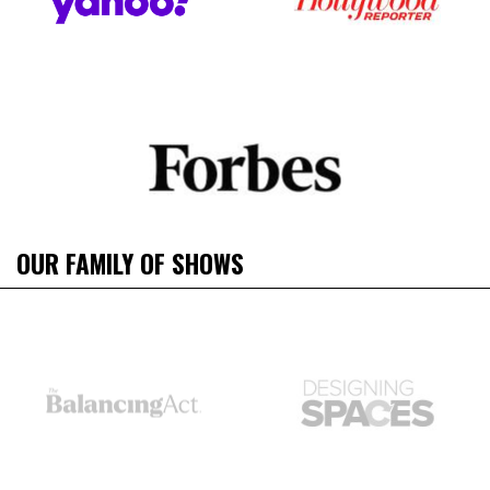
OUR FAMILY OF SHOWS