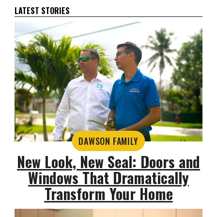
LATEST STORIES
DAWSON FAMILY
New Look, New Seal: Doors and
Windows That Dramatically
Transform Your Home