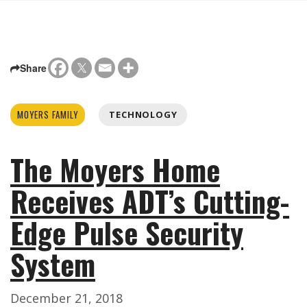
Share
MOYERS FAMILY
TECHNOLOGY
The Moyers Home
Receives ADT’s Cutting-
Edge Pulse Security
System
December 21, 2018