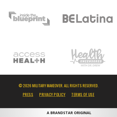
© 2026 MILITARY MAKEOVER. ALL RIGHTS RESERVED.
PRESS
PRIVACY POLICY
TERMS OF USE
A BRANDSTAR ORIGINAL