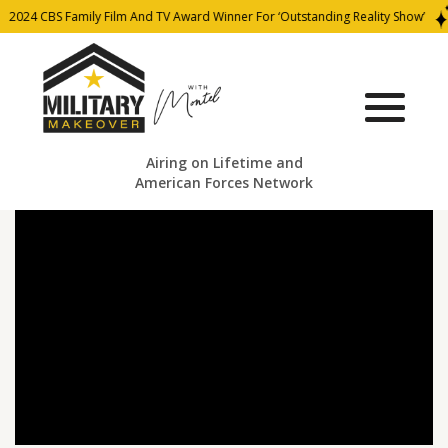
2024 CBS Family Film And TV Award Winner For ‘Outstanding Reality Show’
Airing on Lifetime and
American Forces Network