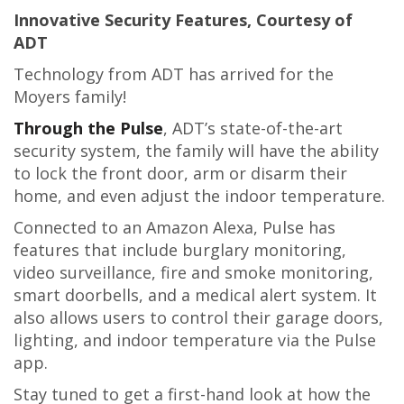
Innovative Security Features, Courtesy of
ADT
Technology from ADT has arrived for the
Moyers family!
Through the Pulse
, ADT’s state-of-the-art
security system, the family will have the ability
to lock the front door, arm or disarm their
home, and even adjust the indoor temperature.
Connected to an Amazon Alexa, Pulse has
features that include burglary monitoring,
video surveillance, fire and smoke monitoring,
smart doorbells, and a medical alert system. It
also allows users to control their garage doors,
lighting, and indoor temperature via the Pulse
app.
Stay tuned to get a first-hand look at how the