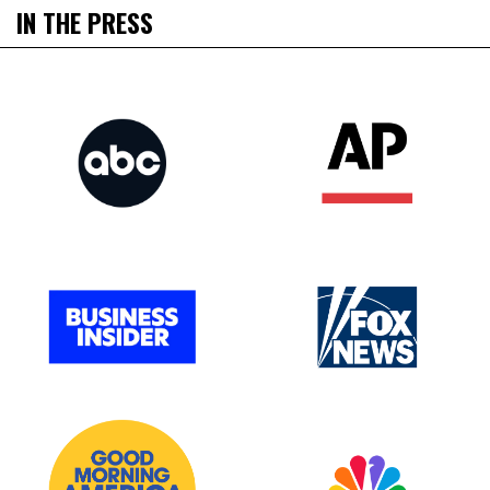
IN THE PRESS