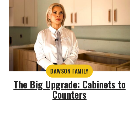
DAWSON FAMILY
The Big Upgrade: Cabinets to
Counters