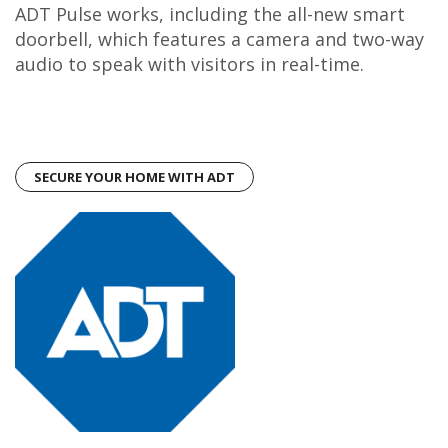
ADT Pulse works, including the all-new smart
doorbell, which features a camera and two-way
audio to speak with visitors in real-time.
SECURE YOUR HOME WITH ADT