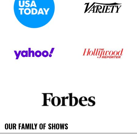
OUR FAMILY OF SHOWS