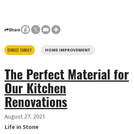
Share
DINGEE FAMILY
HOME IMPROVEMENT
The Perfect Material for
Our Kitchen
Renovations
August 27, 2021
Life in Stone