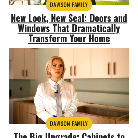
DAWSON FAMILY
New Look, New Seal: Doors and
Windows That Dramatically
Transform Your Home
DAWSON FAMILY
The Big Upgrade: Cabinets to