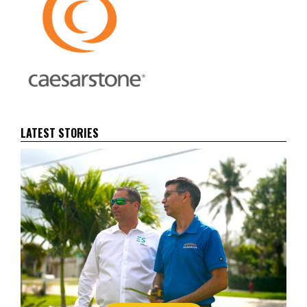
LATEST STORIES