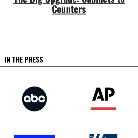
Counters
IN THE PRESS