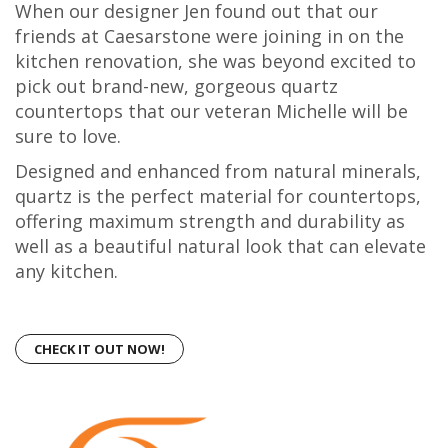
When our designer Jen found out that our
friends at Caesarstone were joining in on the
kitchen renovation, she was beyond excited to
pick out brand-new, gorgeous quartz
countertops that our veteran Michelle will be
sure to love.
Designed and enhanced from natural minerals,
quartz is the perfect material for countertops,
offering maximum strength and durability as
well as a beautiful natural look that can elevate
any kitchen.
CHECK IT OUT NOW!