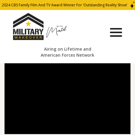
2024 CBS Family Film And TV Award Winner For ‘Outstanding Reality Show’
Airing on Lifetime and
American Forces Network